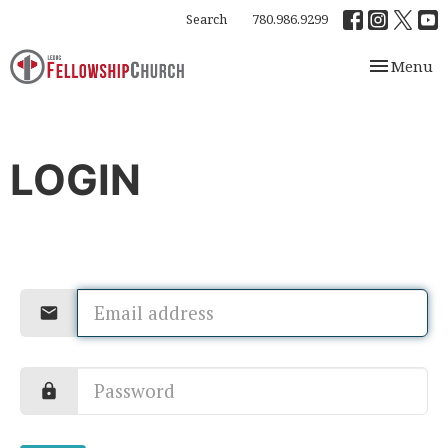
Search
780.986.9299
Toggle nav
Menu
LOGIN