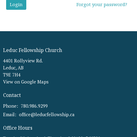
Login
Forgot your password?
Leduc Fellowship Church
4401 Rollyview Rd.
Leduc, AB
T9E 7H4
View on Google Maps
Contact
Phone:
780.986.9299
Email
:
office@leducfellowship.ca
Office Hours