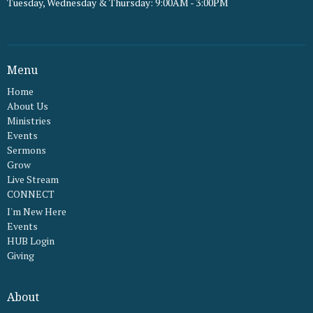
Tuesday, Wednesday & Thursday: 9:00AM - 3:00PM
Menu
Home
About Us
Ministries
Events
Sermons
Grow
Live Stream
CONNECT
I'm New Here
Events
HUB Login
Giving
About