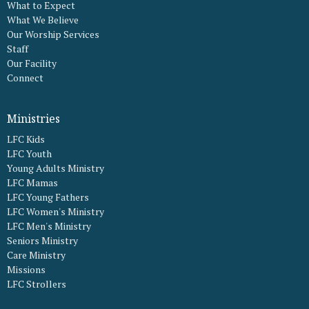
What to Expect
What We Believe
Our Worship Services
Staff
Our Facility
Connect
Ministries
LFC Kids
LFC Youth
Young Adults Ministry
LFC Mamas
LFC Young Fathers
LFC Women's Ministry
LFC Men's Ministry
Seniors Ministry
Care Ministry
Missions
LFC Strollers