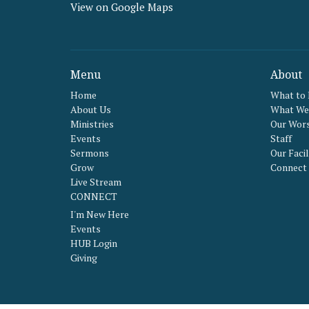
View on Google Maps
Menu
About
Home
What to
About Us
What We 
Ministries
Our Wors
Events
Staff
Sermons
Our Facil
Grow
Connect
Live Stream
CONNECT
I'm New Here
Events
HUB Login
Giving