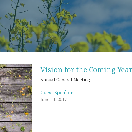
Vision for the Coming Yea
Annual General Meeting
Guest Speaker
June 11, 2017