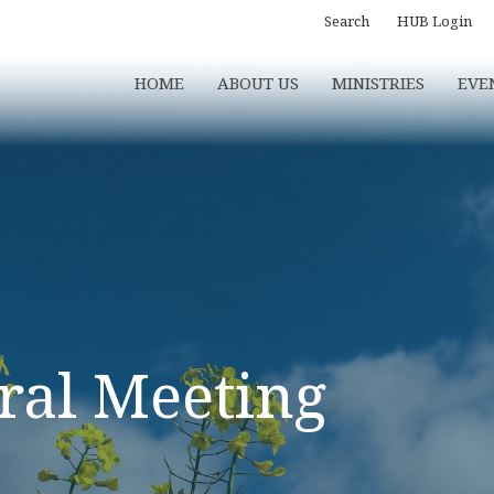
Search
HUB Login
HOME
ABOUT US
MINISTRIES
EVE
ral Meeting