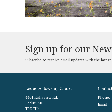
Sign up for our New
Subscribe to receive email updates with the latest
Leduc Fellowship Church
Contac
4401 Rollyview Rd.
Phone:
Leduc, AB
Email
:
T9E 7H4