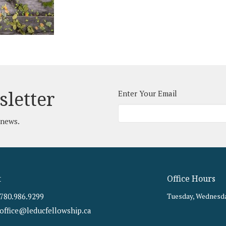
sletter
Enter Your Email
 news.
t
Office Hours
780.986.9299
Tuesday, Wednesda
office@leducfellowship.ca