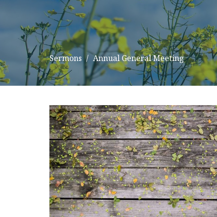
Sermons
Annual General Meeting