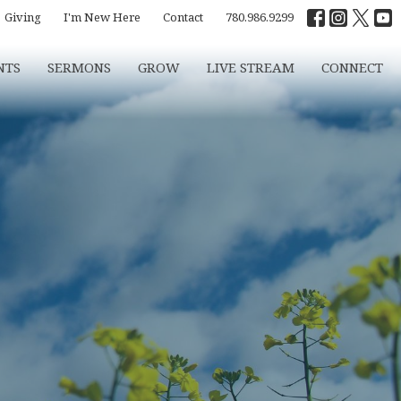
Giving
I'm New Here
Contact
780.986.9299
NTS
SERMONS
GROW
LIVE STREAM
CONNECT