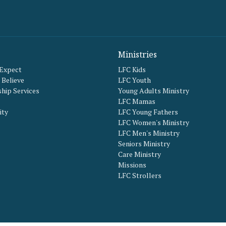
Ministries
 Expect
LFC Kids
Believe
LFC Youth
hip Services
Young Adults Ministry
LFC Mamas
ity
LFC Young Fathers
LFC Women's Ministry
LFC Men's Ministry
Seniors Ministry
Care Ministry
Missions
LFC Strollers