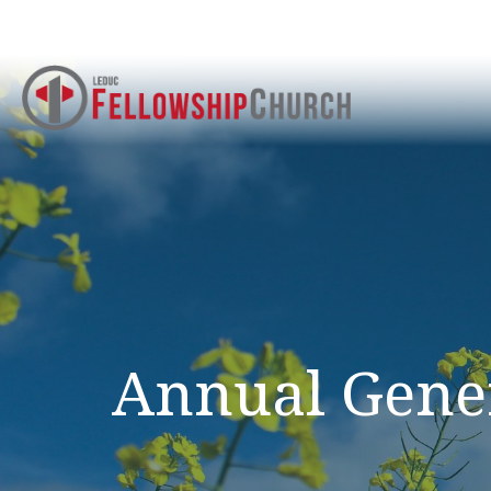
Annual Gene