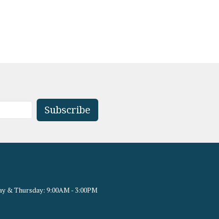
Subscribe
y & Thursday: 9:00AM - 3:00PM