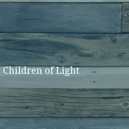
Children of Light