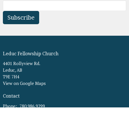
Subscribe
Leduc Fellowship Church
4401 Rollyview Rd.
Leduc, AB
T9E 7H4
View on Google Maps
Contact
Phone:
780.986.9299
Email
:
office@leducfellowship.ca
Office Hours