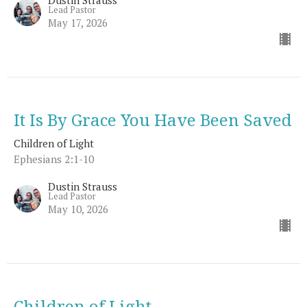
Lead Pastor
May 17, 2026
It Is By Grace You Have Been Saved
Children of Light
Ephesians 2:1-10
Dustin Strauss
Lead Pastor
May 10, 2026
Children of Light