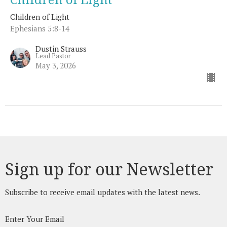
Children of Light
Ephesians 5:8-14
Dustin Strauss
Lead Pastor
May 3, 2026
Sign up for our Newsletter
Subscribe to receive email updates with the latest news.
Enter Your Email