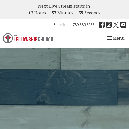
Next Live Stream starts in
12
Hours
57
Minutes
34
Seconds
Search
780.986.9299
Toggle nav
Menu