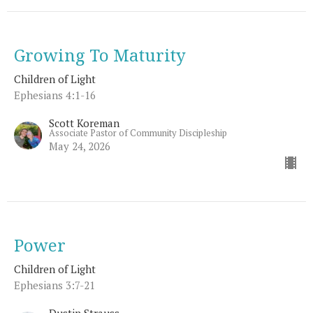
Growing To Maturity
Children of Light
Ephesians 4:1-16
Scott Koreman
Associate Pastor of Community Discipleship
May 24, 2026
Power
Children of Light
Ephesians 3:7-21
Dustin Strauss