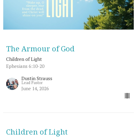
The Armour of God
Children of Light
Ephesians 6:10-20
Dustin Strauss
Lead Pastor
June 14, 2026
Children of Light