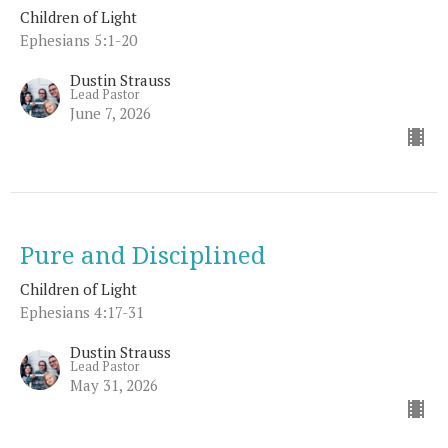
Children of Light
Ephesians 5:1-20
Dustin Strauss
Lead Pastor
June 7, 2026
Pure and Disciplined
Children of Light
Ephesians 4:17-31
Dustin Strauss
Lead Pastor
May 31, 2026