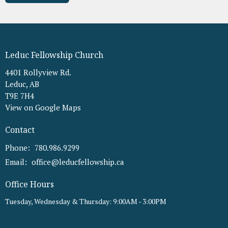
Leduc Fellowship Church
4401 Rollyview Rd.
Leduc, AB
T9E 7H4
View on Google Maps
Contact
Phone:
780.986.9299
Email
:
office@leducfellowship.ca
Office Hours
Tuesday, Wednesday & Thursday: 9:00AM - 3:00PM