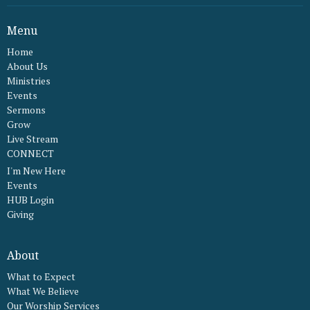
Menu
Home
About Us
Ministries
Events
Sermons
Grow
Live Stream
CONNECT
I'm New Here
Events
HUB Login
Giving
About
What to Expect
What We Believe
Our Worship Services