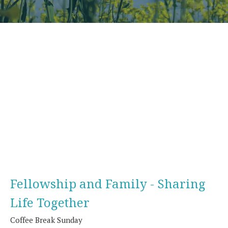
Fellowship and Family - Sharing
Life Together
Coffee Break Sunday