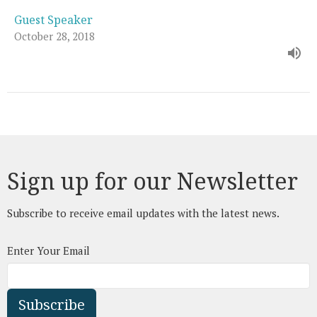
Guest Speaker
October 28, 2018
Sign up for our Newsletter
Subscribe to receive email updates with the latest news.
Enter Your Email
Subscribe