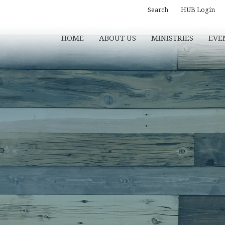
Search
HUB Login
HOME
ABOUT US
MINISTRIES
EVE