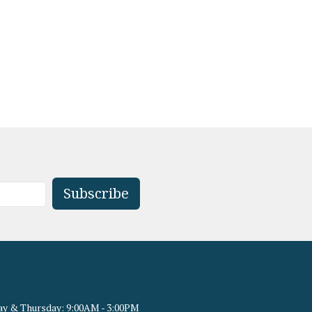
Subscribe
y & Thursday: 9:00AM - 3:00PM