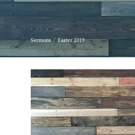
Sermons
Easter 2019