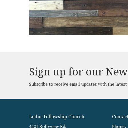
Sign up for our New
Subscribe to receive email updates with the latest
Leduc Fellowship Church
Contac
4401 Rollyview Rd.
Phone: