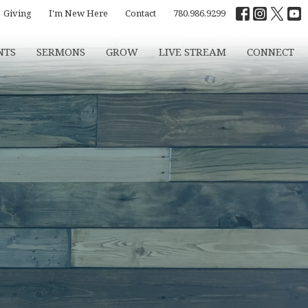
Giving
I'm New Here
Contact
780.986.9299
NTS
SERMONS
GROW
LIVE STREAM
CONNECT