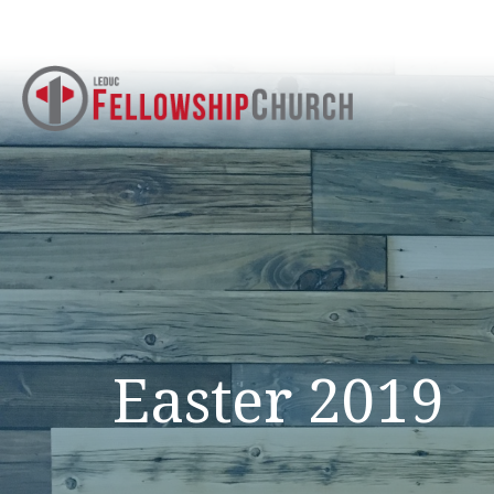
Easter 2019