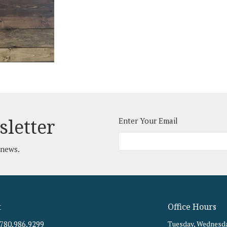
sletter
Enter Your Email
 news.
t
Office Hours
780.986.9299
Tuesday, Wednesda