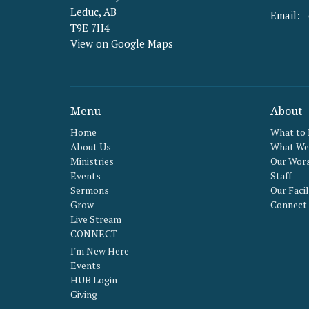
Leduc, AB
Email
:
T9E 7H4
View on Google Maps
Menu
About
Home
What to
About Us
What We 
Ministries
Our Wors
Events
Staff
Sermons
Our Facil
Grow
Connect
Live Stream
CONNECT
I'm New Here
Events
HUB Login
Giving