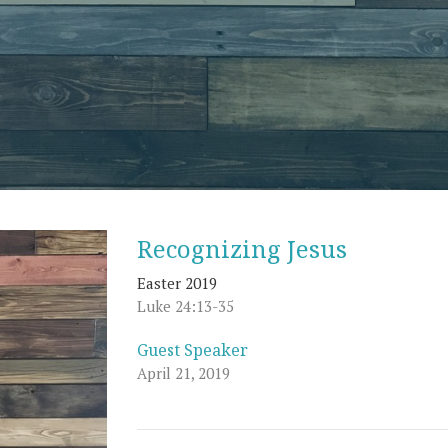
Recognizing Jesus
Easter 2019
Luke 24:13-35
Guest Speaker
April 21, 2019