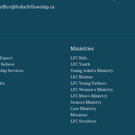
office@leducfellowship.ca
Ministries
 Expect
LFC Kids
Believe
LFC Youth
hip Services
Young Adults Ministry
LFC Mamas
ity
LFC Young Fathers
LFC Women's Ministry
LFC Men's Ministry
Seniors Ministry
Care Ministry
Missions
LFC Strollers