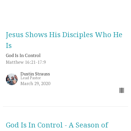
Jesus Shows His Disciples Who He
Is
God Is In Control
Matthew 16:21-17:9
Dustin Strauss
Lead Pastor
March 29, 2020
God Is In Control - A Season of