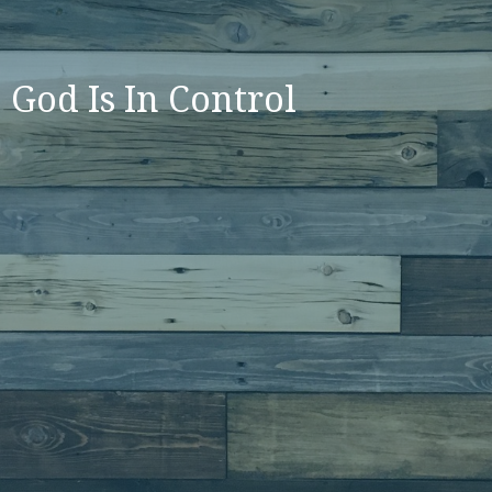
God Is In Control