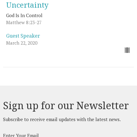
Uncertainty
God Is In Control
Matthew 8:23-27
Guest Speaker
March 22, 2020
Sign up for our Newsletter
Subscribe to receive email updates with the latest news.
Enter Your Email