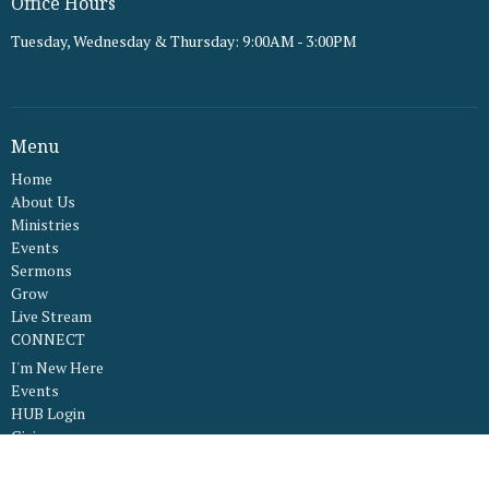
Office Hours
Tuesday, Wednesday & Thursday: 9:00AM - 3:00PM
Menu
Home
About Us
Ministries
Events
Sermons
Grow
Live Stream
CONNECT
I'm New Here
Events
HUB Login
Giving