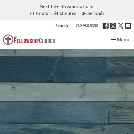
Next Live Stream starts in
11
Hours
54
Minutes
25
Seconds
Search
780.986.9299
Toggle nav
Menu