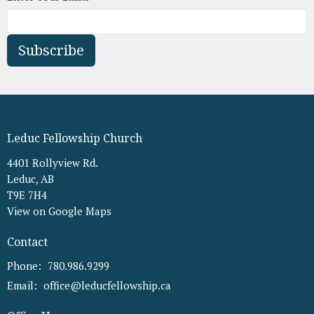
Subscribe
Leduc Fellowship Church
4401 Rollyview Rd.
Leduc, AB
T9E 7H4
View on Google Maps
Contact
Phone:
780.986.9299
Email
:
office@leducfellowship.ca