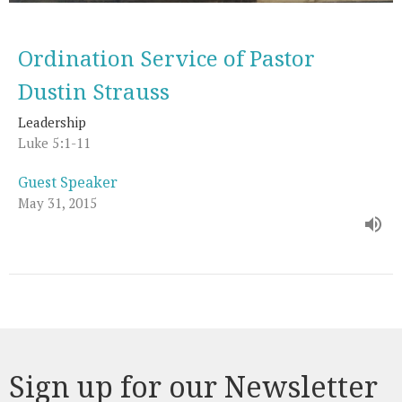
Ordination Service of Pastor
Dustin Strauss
Leadership
Luke 5:1-11
Guest Speaker
May 31, 2015
Sign up for our Newsletter