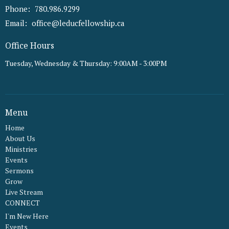
Phone:
780.986.9299
Email
:
office@leducfellowship.ca
Office Hours
Tuesday, Wednesday & Thursday: 9:00AM - 3:00PM
Menu
Home
About Us
Ministries
Events
Sermons
Grow
Live Stream
CONNECT
I'm New Here
Events