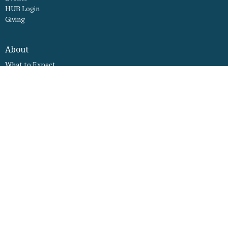
HUB Login
Giving
About
What to Expect
What We Believe
Our Worship Services
Staff
Our Facility
Connect
Ministries
LFC Kids
LFC Youth
Young Adults Ministry
LFC Mamas
LFC Young Fathers
LFC Women's Ministry
LFC Men's Ministry