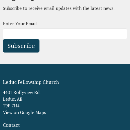
Subscribe to receive email updates with the latest news.
Enter Your Email
Subscribe
Leduc Fellowship Church
4401 Rollyview Rd.
Leduc, AB
T9E 7H4
View on Google Maps
Contact