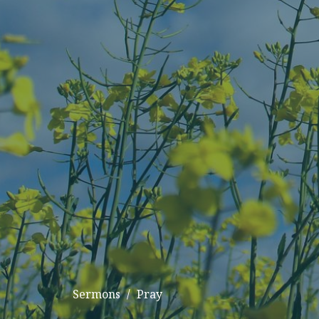
Sermons
Pray