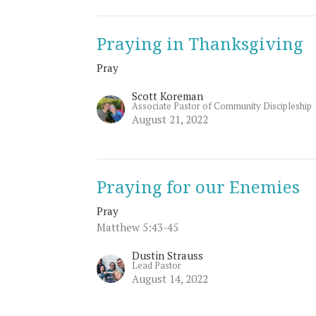
Praying in Thanksgiving
Pray
Scott Koreman
Associate Pastor of Community Discipleship
August 21, 2022
Praying for our Enemies
Pray
Matthew 5:43-45
Dustin Strauss
Lead Pastor
August 14, 2022