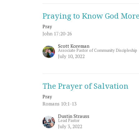
Praying to Know God Mor
Pray
John 17:20-26
Scott Koreman
Associate Pastor of Community Discipleship
July 10, 2022
The Prayer of Salvation
Pray
Romans 10:1-13
Dustin Strauss
Lead Pastor
July 3, 2022