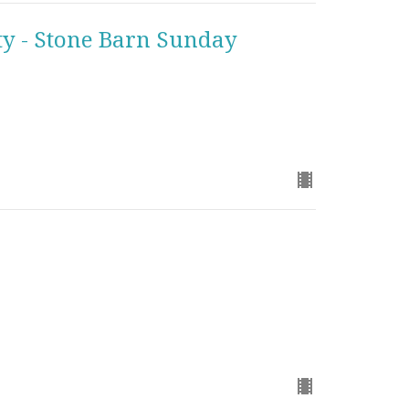
y - Stone Barn Sunday