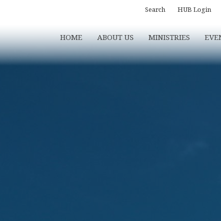
Search
HUB Login
HOME
ABOUT US
MINISTRIES
EVE