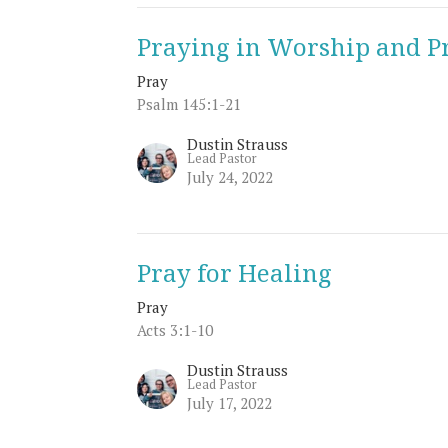
Praying in Worship and P
Pray
Psalm 145:1-21
Dustin Strauss
Lead Pastor
July 24, 2022
Pray for Healing
Pray
Acts 3:1-10
Dustin Strauss
Lead Pastor
July 17, 2022