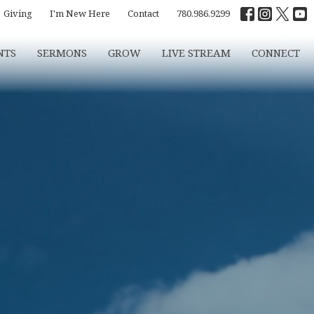
Giving
I'm New Here
Contact
780.986.9299
NTS
SERMONS
GROW
LIVE STREAM
CONNECT