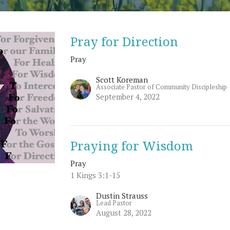
Pray for Direction
Pray
Scott Koreman
Associate Pastor of Community Discipleship
September 4, 2022
Praying for Wisdom
Pray
1 Kings 3:1-15
Dustin Strauss
Lead Pastor
August 28, 2022