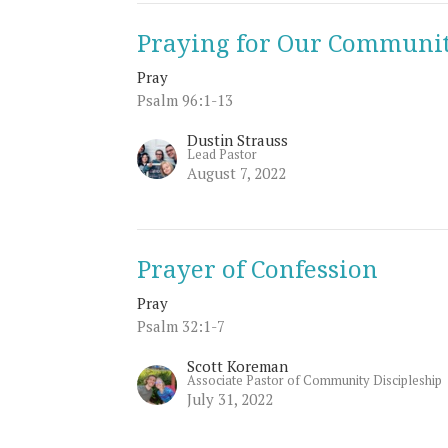
Praying for Our Communit
Pray
Psalm 96:1-13
Dustin Strauss
Lead Pastor
August 7, 2022
Prayer of Confession
Pray
Psalm 32:1-7
Scott Koreman
Associate Pastor of Community Discipleship
July 31, 2022