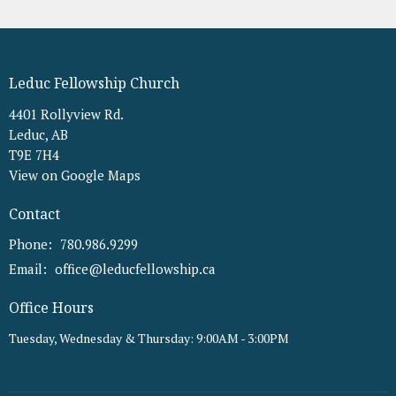
Leduc Fellowship Church
4401 Rollyview Rd.
Leduc, AB
T9E 7H4
View on Google Maps
Contact
Phone:
780.986.9299
Email
:
office@leducfellowship.ca
Office Hours
Tuesday, Wednesday & Thursday: 9:00AM - 3:00PM