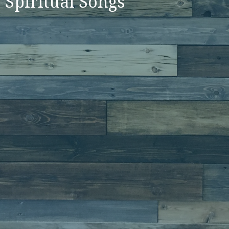
Spiritual Songs