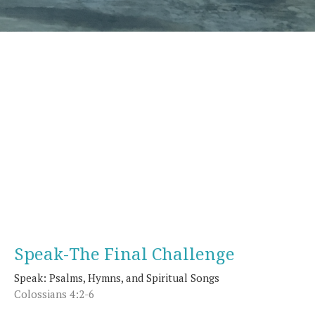
Speak-The Final Challenge
Speak: Psalms, Hymns, and Spiritual Songs
Colossians 4:2-6