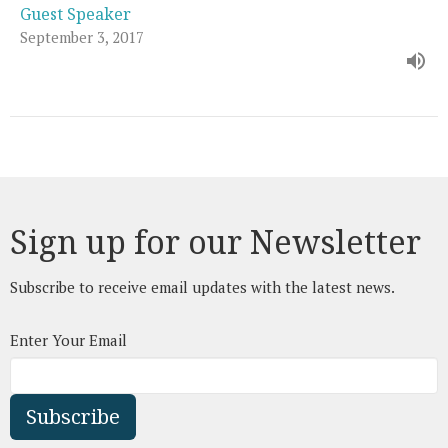
Guest Speaker
September 3, 2017
Sign up for our Newsletter
Subscribe to receive email updates with the latest news.
Enter Your Email
Subscribe