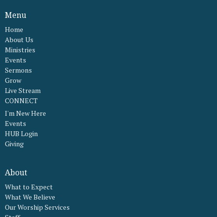
Menu
Home
About Us
Ministries
Events
Sermons
Grow
Live Stream
CONNECT
I'm New Here
Events
HUB Login
Giving
About
What to Expect
What We Believe
Our Worship Services