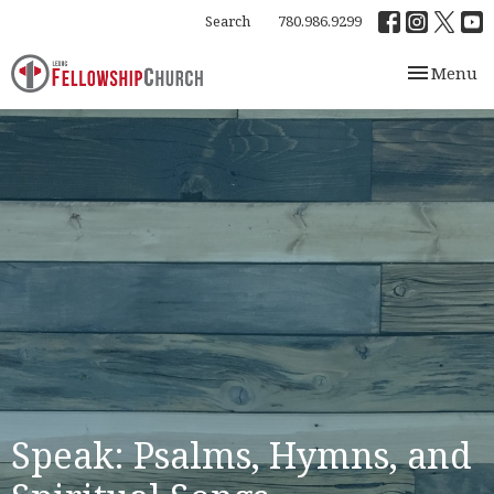
Search
780.986.9299
Toggle nav
Menu
Speak: Psalms, Hymns, and