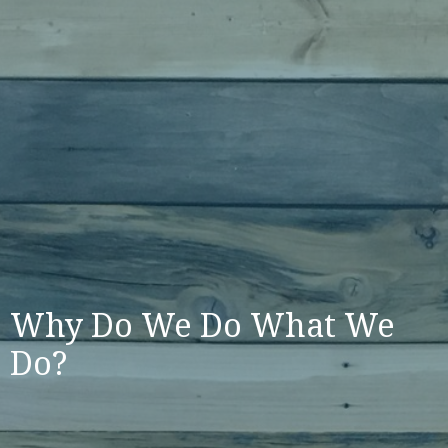
Why Do We Do What We
Do?