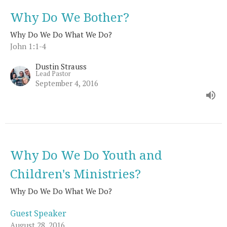
Why Do We Bother?
Why Do We Do What We Do?
John 1:1-4
Dustin Strauss
Lead Pastor
September 4, 2016
Why Do We Do Youth and
Children's Ministries?
Why Do We Do What We Do?
Guest Speaker
August 28, 2016