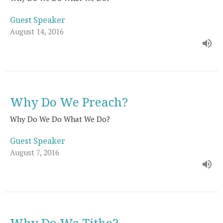
Guest Speaker
August 14, 2016
Why Do We Preach?
Why Do We Do What We Do?
Guest Speaker
August 7, 2016
Why Do We Tithe?