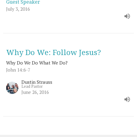
Guest Speaker
July 3, 2016
Why Do We: Follow Jesus?
Why Do We Do What We Do?
John 14:6-7
Dustin Strauss
Lead Pastor
June 26, 2016