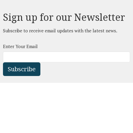
Sign up for our Newsletter
Subscribe to receive email updates with the latest news.
Enter Your Email
Subscribe
Leduc Fellowship Church
4401 Rollyview Rd.
Leduc, AB
T9E 7H4