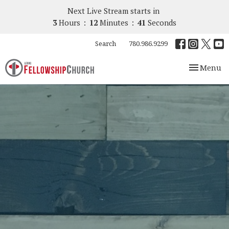
Next Live Stream starts in
3
Hours
12
Minutes
40
Seconds
Search
780.986.9299
Toggle nav
Menu