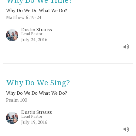
Why Do We Do What We Do?
Matthew 6:19-24
Dustin Strauss
Lead Pastor
July 24, 2016
Why Do We Sing?
Why Do We Do What We Do?
Psalm 100
Dustin Strauss
Lead Pastor
July 19, 2016