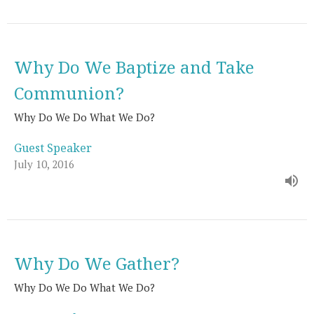
Why Do We Baptize and Take
Communion?
Why Do We Do What We Do?
Guest Speaker
July 10, 2016
Why Do We Gather?
Why Do We Do What We Do?