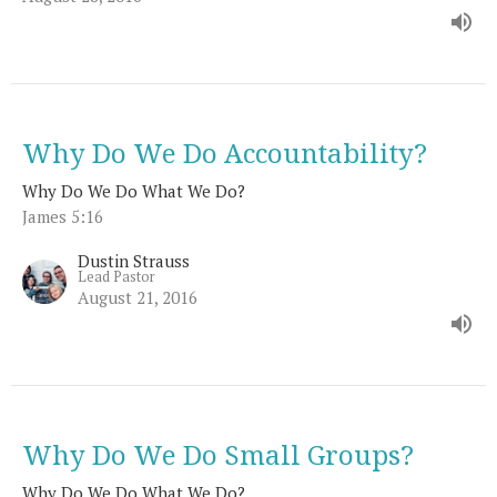
Why Do We Do Accountability?
Why Do We Do What We Do?
James 5:16
Dustin Strauss
Lead Pastor
August 21, 2016
Why Do We Do Small Groups?
Why Do We Do What We Do?