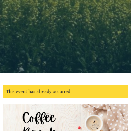
This event has already occurred