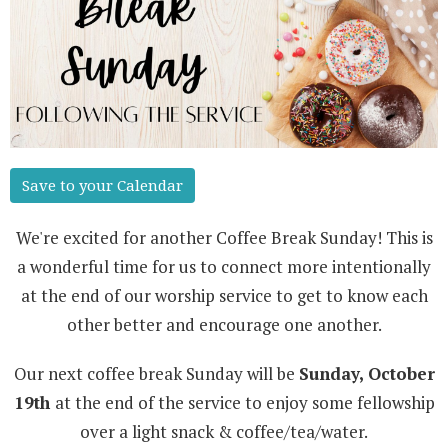
Save to your Calendar
We're excited for another Coffee Break Sunday! This is
a wonderful time for us to connect more intentionally
at the end of our worship service to get to know each
other better and encourage one another.
Our next coffee break Sunday will be
Sunday, October
19th
at the end of the service to enjoy some fellowship
over a light snack & coffee/tea/water.