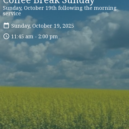
Sunday, October 19th following the morning
service
Sunday, October 19, 2025
11:45 am - 2:00 pm