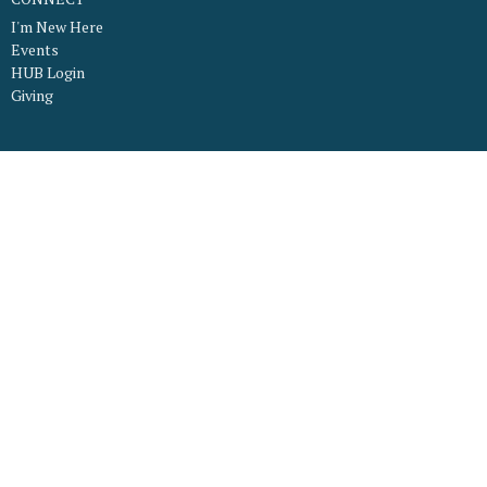
I'm New Here
Events
HUB Login
Giving
About
What to Expect
What We Believe
Our Worship Services
Staff
Our Facility
Connect
Ministries
LFC Kids
LFC Youth
Young Adults Ministry
LFC Mamas