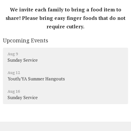
We invite each family to bring a food item to
share!
Please bring easy finger foods that do not
require cutlery.
Upcoming Events
Aug 9
Sunday Service
Aug 12
Youth/YA Summer Hangouts
Aug 16
Sunday Service