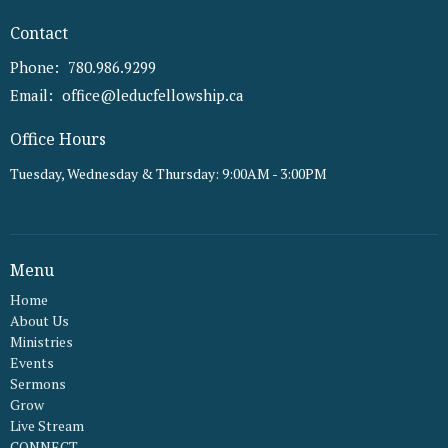
Contact
Phone:
780.986.9299
Email
:
office@leducfellowship.ca
Office Hours
Tuesday, Wednesday & Thursday: 9:00AM - 3:00PM
Menu
Home
About Us
Ministries
Events
Sermons
Grow
Live Stream
CONNECT