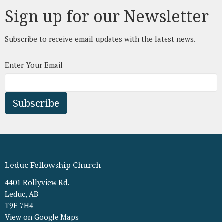
Sign up for our Newsletter
Subscribe to receive email updates with the latest news.
Enter Your Email
Subscribe
Leduc Fellowship Church
4401 Rollyview Rd.
Leduc, AB
T9E 7H4
View on Google Maps