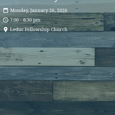
Monday, January 26, 2026
7:00 - 8:30 pm
Leduc Fellowship Church