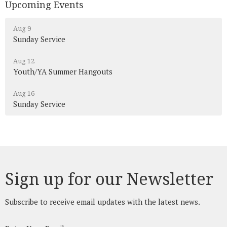
Upcoming Events
Aug 9
Sunday Service
Aug 12
Youth/YA Summer Hangouts
Aug 16
Sunday Service
Sign up for our Newsletter
Subscribe to receive email updates with the latest news.