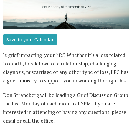
Save to your Calendar
Is grief impacting your life? Whether it's a loss related
to death, breakdown of a relationship, challenging
diagnosis, miscarriage or any other type of loss, LFC has
a grief ministry to support you in working through this.
Don Strandberg will be leading a Grief Discussion Group
the last Monday of each month at 7PM. If you are
interested in attending or having any questions, please
email or call the office.