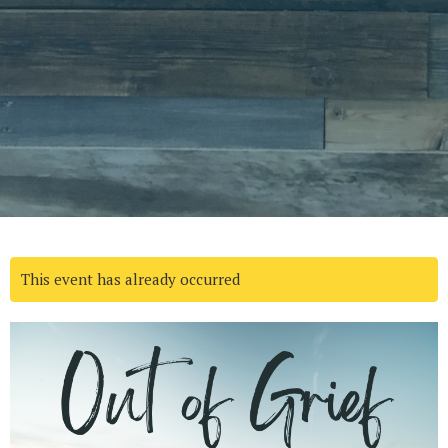
This event has already occurred