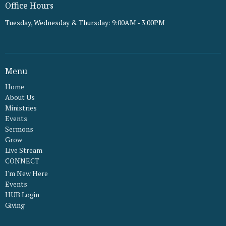
Office Hours
Tuesday, Wednesday & Thursday: 9:00AM - 3:00PM
Menu
Home
About Us
Ministries
Events
Sermons
Grow
Live Stream
CONNECT
I'm New Here
Events
HUB Login
Giving