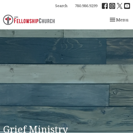
Search
780.986.9299
Toggle nav
Menu
Grief Ministry