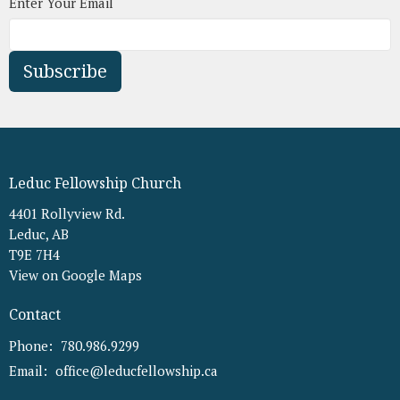
Enter Your Email
Subscribe
Leduc Fellowship Church
4401 Rollyview Rd.
Leduc, AB
T9E 7H4
View on Google Maps
Contact
Phone:
780.986.9299
Email
:
office@leducfellowship.ca