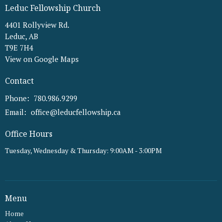
Leduc Fellowship Church
4401 Rollyview Rd.
Leduc, AB
T9E 7H4
View on Google Maps
Contact
Phone:
780.986.9299
Email
:
office@leducfellowship.ca
Office Hours
Tuesday, Wednesday & Thursday: 9:00AM - 3:00PM
Menu
Home