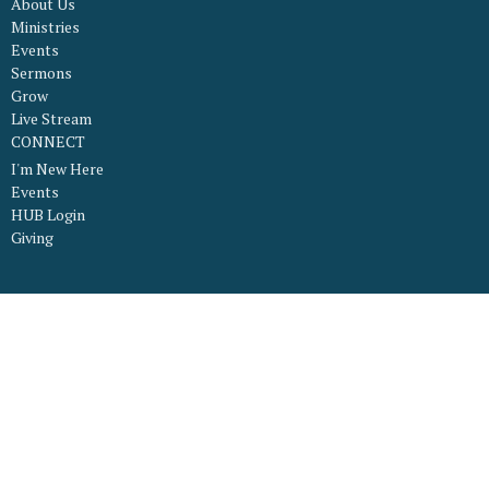
About Us
Ministries
Events
Sermons
Grow
Live Stream
CONNECT
I'm New Here
Events
HUB Login
Giving
About
What to Expect
What We Believe
Our Worship Services
Staff
Our Facility
Connect