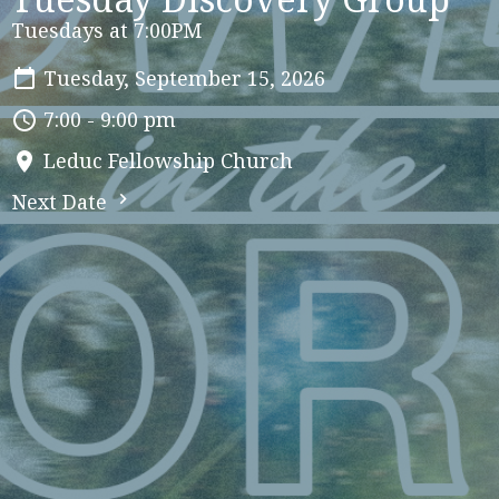
Tuesdays at 7:00PM
Tuesday, September 15, 2026
7:00 - 9:00 pm
Leduc Fellowship Church
Next Date