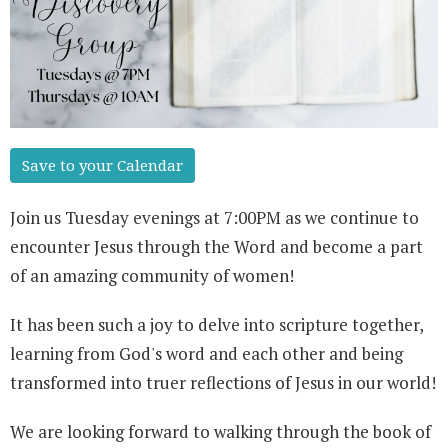
Save to your Calendar
Join us Tuesday evenings at 7:00PM as we continue to
encounter Jesus through the Word and become a part
of an amazing community of women!
It has been such a joy to delve into scripture together,
learning from God's word and each other and being
transformed into truer reflections of Jesus in our world!
We are looking forward to walking through the book of