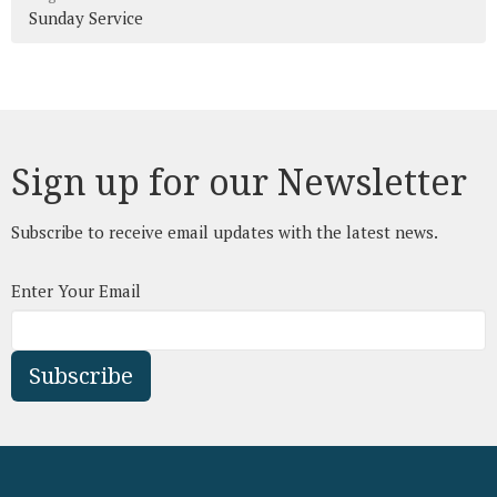
Sunday Service
Sign up for our Newsletter
Subscribe to receive email updates with the latest news.
Enter Your Email
Subscribe