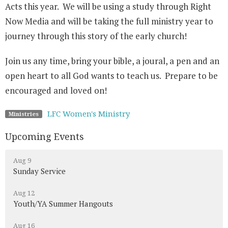
Acts this year. We will be using a study through Right
Now Media and will be taking the full ministry year to
journey through this story of the early church!
Join us any time, bring your bible, a joural, a pen and an
open heart to all God wants to teach us. Prepare to be
encouraged and loved on!
LFC Women's Ministry
Ministries
Upcoming Events
Aug 9
Sunday Service
Aug 12
Youth/YA Summer Hangouts
Aug 16