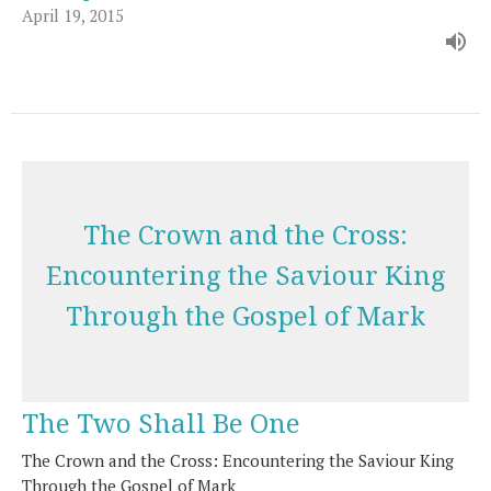
April 19, 2015
The Crown and the Cross:
Encountering the Saviour King
Through the Gospel of Mark
The Two Shall Be One
The Crown and the Cross: Encountering the Saviour King
Through the Gospel of Mark