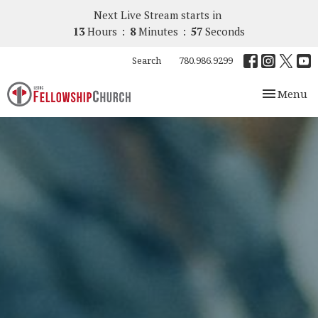
Next Live Stream starts in
13
Hours
8
Minutes
56
Seconds
Search
780.986.9299
Toggle nav
Menu