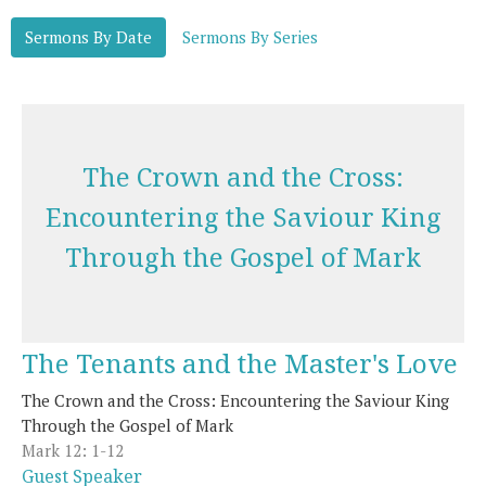
Sermons By Date
Sermons By Series
The Crown and the Cross:
Encountering the Saviour King
Through the Gospel of Mark
The Tenants and the Master's Love
The Crown and the Cross: Encountering the Saviour King
Through the Gospel of Mark
Mark 12: 1-12
Guest Speaker