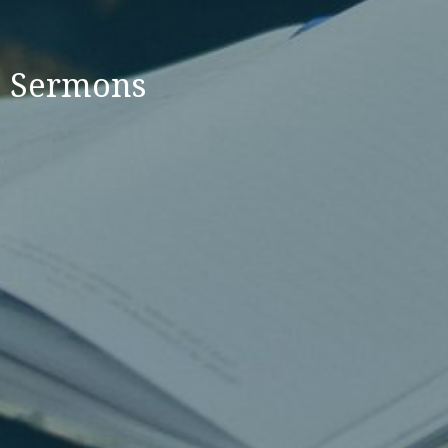
Sermons