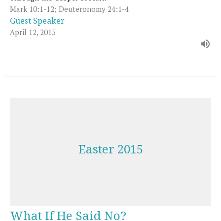
Mark 10:1-12; Deuteronomy 24:1-4
Guest Speaker
April 12, 2015
Easter 2015
What If He Said No?