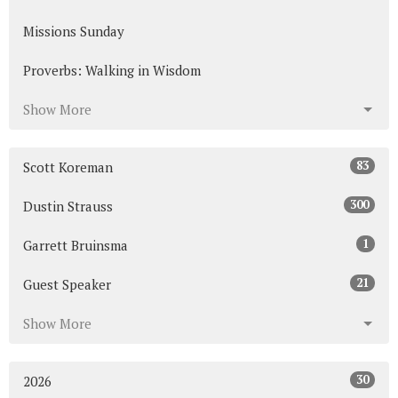
Missions Sunday
Proverbs: Walking in Wisdom
Show More
83
Scott Koreman
300
Dustin Strauss
1
Garrett Bruinsma
21
Guest Speaker
Show More
30
2026