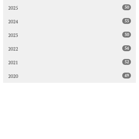
50
2025
53
2024
50
2023
54
2022
52
2021
49
2020
48
2019
47
2018
43
2017
48
2016