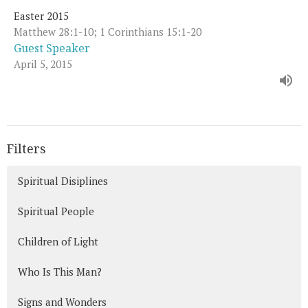
Easter 2015
Matthew 28:1-10; 1 Corinthians 15:1-20
Guest Speaker
April 5, 2015
Filters
Spiritual Disiplines
Spiritual People
Children of Light
Who Is This Man?
Signs and Wonders