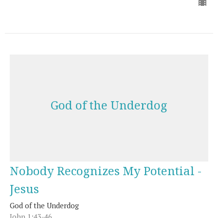
God of the Underdog
Nobody Recognizes My Potential -
Jesus
God of the Underdog
John 1:43-46