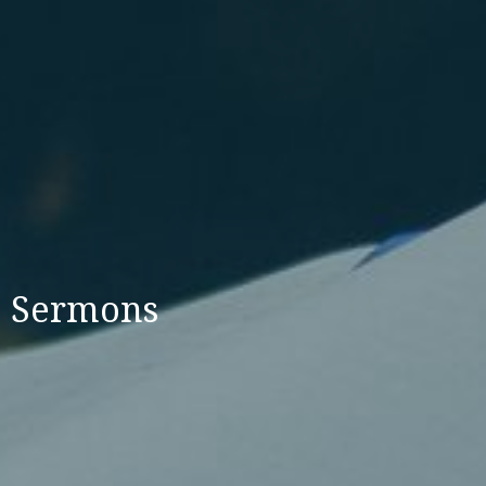
Sermons