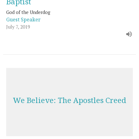
Baptist
God of the Underdog
Guest Speaker
July 7, 2019
We Believe: The Apostles Creed