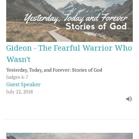
Gideon - The Fearful Warrior Who
Wasn't
Yesterday, Today, and Forever: Stories of God
Judges 6-7
Guest Speaker
July 22, 2018