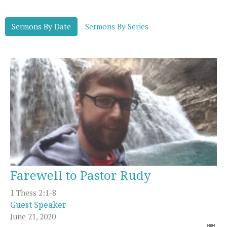
Sermons By Date
Sermons By Series
Farewell to Pastor Rudy
1 Thess 2:1-8
Guest Speaker
June 21, 2020