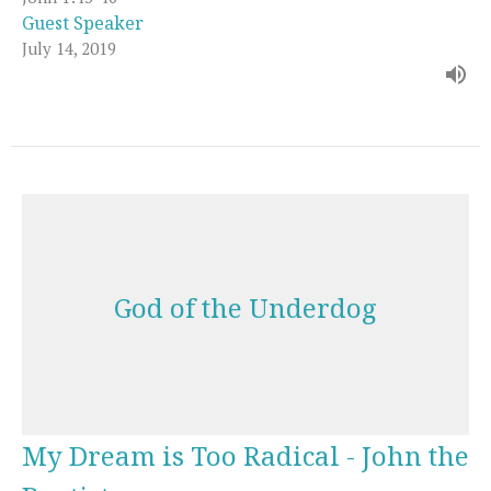
Guest Speaker
July 14, 2019
God of the Underdog
My Dream is Too Radical - John the