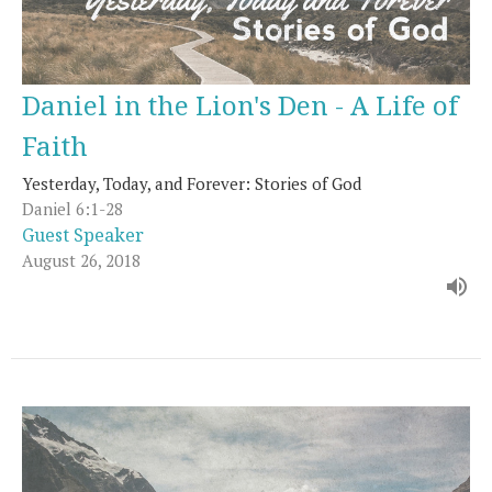
Daniel in the Lion's Den - A Life of
Faith
Yesterday, Today, and Forever: Stories of God
Daniel 6:1-28
Guest Speaker
August 26, 2018