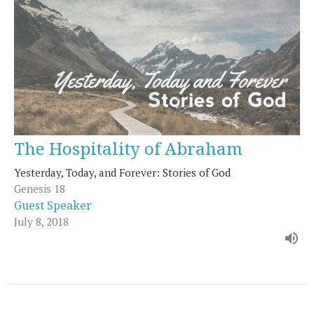
The Hospitality of Abraham
Yesterday, Today, and Forever: Stories of God
Genesis 18
Guest Speaker
July 8, 2018