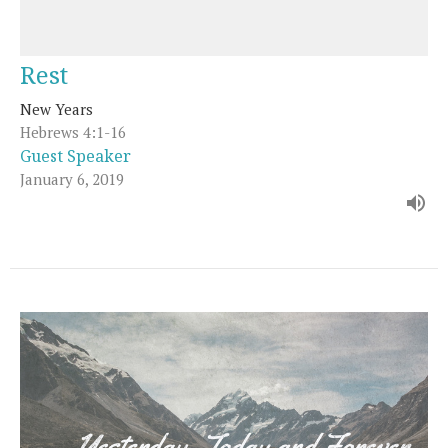
Rest
New Years
Hebrews 4:1-16
Guest Speaker
January 6, 2019