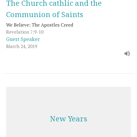
The Church cathlic and the
Communion of Saints
We Believe: The Apostles Creed
Revelation 7:9-10
Guest Speaker
March 24, 2019
New Years