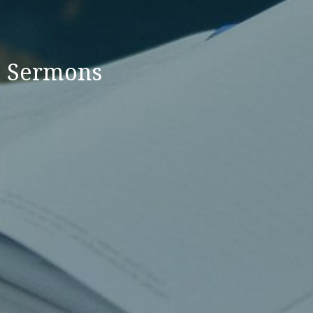
Sermons