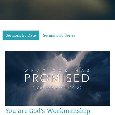
Sermons By Date
Sermons By Series
You are God's Workmanship