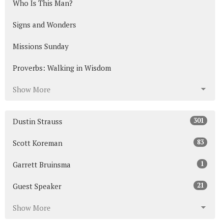
Who Is This Man?
Signs and Wonders
Missions Sunday
Proverbs: Walking in Wisdom
Show More
301
Dustin Strauss
83
Scott Koreman
1
Garrett Bruinsma
21
Guest Speaker
Show More