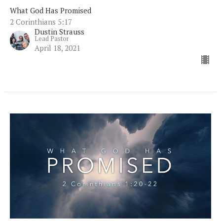
What God Has Promised
2 Corinthians 5:17
Dustin Strauss
Lead Pastor
April 18, 2021