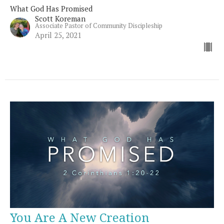
What God Has Promised
Scott Koreman
Associate Pastor of Community Discipleship
April 25, 2021
You Are A New Creation