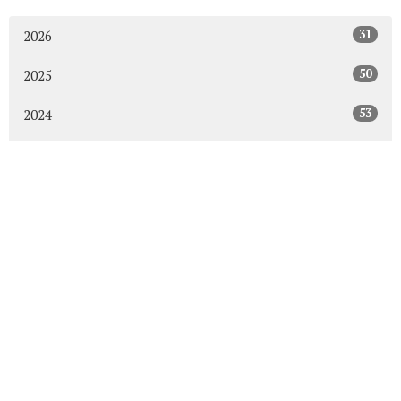
31
2026
50
2025
53
2024
50
2023
54
2022
52
2021
49
2020
48
2019
47
2018
43
2017