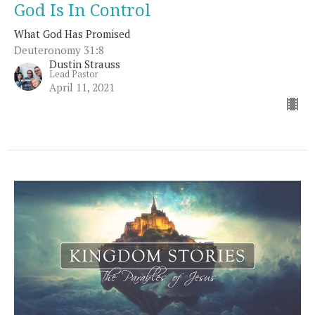
God Is In Control
What God Has Promised
Deuteronomy 31:8
Dustin Strauss
Lead Pastor
April 11, 2021