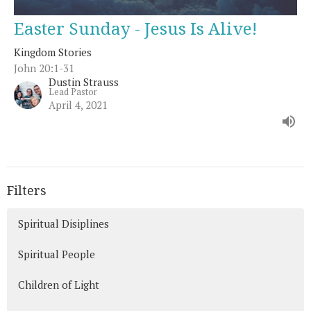
Easter Sunday - Jesus Is Alive!
Kingdom Stories
John 20:1-31
Dustin Strauss
Lead Pastor
April 4, 2021
Filters
Spiritual Disiplines
Spiritual People
Children of Light