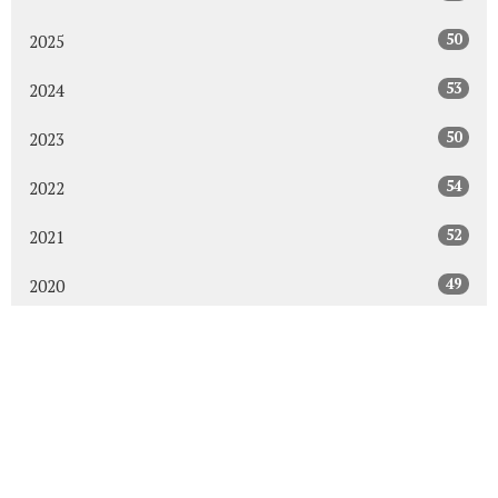
50
2025
53
2024
50
2023
54
2022
52
2021
49
2020
48
2019
47
2018
43
2017
48
2016