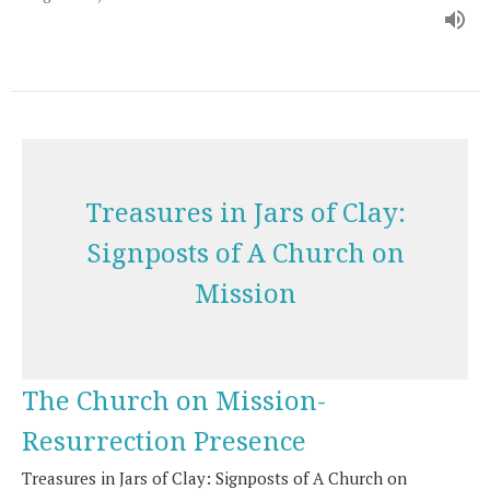
Treasures in Jars of Clay:
Signposts of A Church on
Mission
The Church on Mission-
Resurrection Presence
Treasures in Jars of Clay: Signposts of A Church on