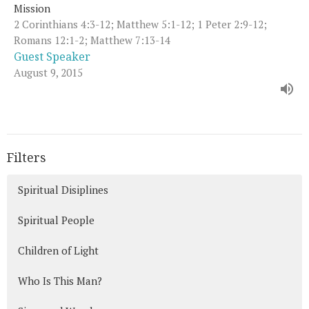
Mission
2 Corinthians 4:3-12; Matthew 5:1-12; 1 Peter 2:9-12;
Romans 12:1-2; Matthew 7:13-14
Guest Speaker
August 9, 2015
Filters
Spiritual Disiplines
Spiritual People
Children of Light
Who Is This Man?