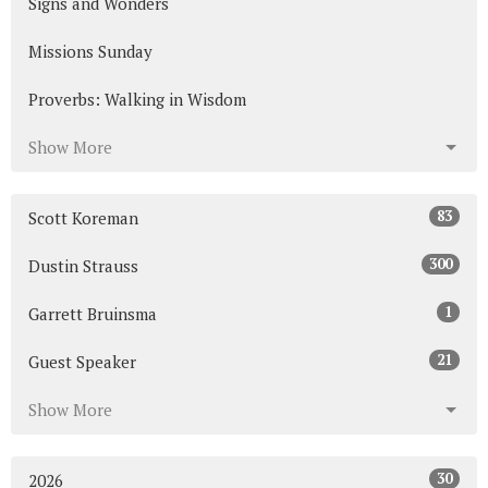
Signs and Wonders
Missions Sunday
Proverbs: Walking in Wisdom
Show More
83
Scott Koreman
300
Dustin Strauss
1
Garrett Bruinsma
21
Guest Speaker
Show More
30
2026