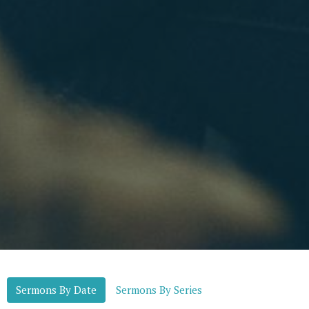
Sermons By Date
Sermons By Series