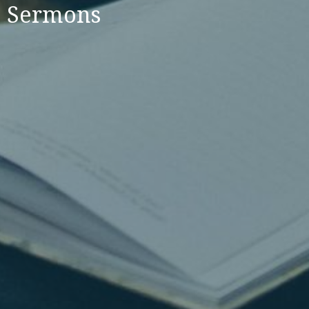
Sermons