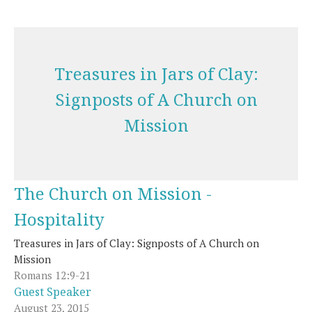
Treasures in Jars of Clay:
Signposts of A Church on
Mission
The Church on Mission -
Hospitality
Treasures in Jars of Clay: Signposts of A Church on
Mission
Romans 12:9-21
Guest Speaker
August 23, 2015