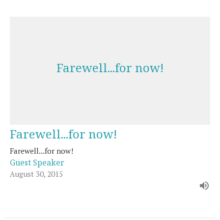
Farewell...for now!
Farewell...for now!
Farewell...for now!
Guest Speaker
August 30, 2015