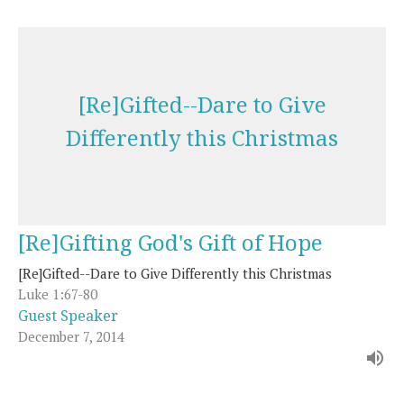
[Re]Gifted--Dare to Give
Differently this Christmas
[Re]Gifting God's Gift of Hope
[Re]Gifted--Dare to Give Differently this Christmas
Luke 1:67-80
Guest Speaker
December 7, 2014