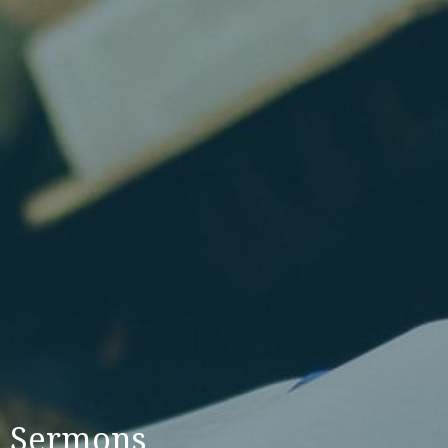
Sermons