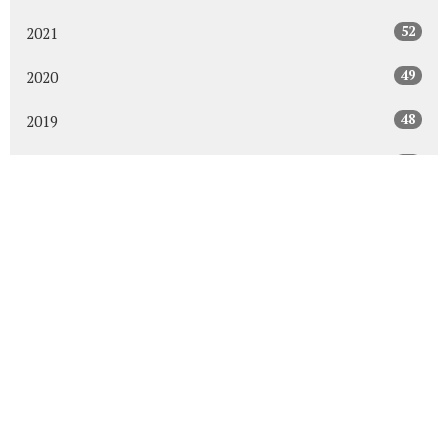
52
2021
49
2020
48
2019
47
2018
43
2017
48
2016
45
2015
30
2014
All