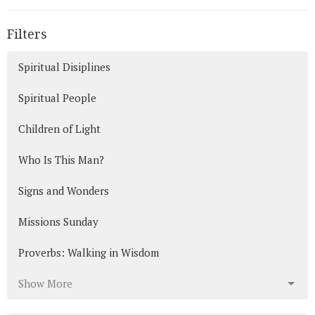
Filters
Spiritual Disiplines
Spiritual People
Children of Light
Who Is This Man?
Signs and Wonders
Missions Sunday
Proverbs: Walking in Wisdom
Show More