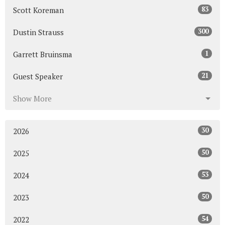
83
Scott Koreman
300
Dustin Strauss
1
Garrett Bruinsma
21
Guest Speaker
Show More
30
2026
50
2025
53
2024
50
2023
54
2022