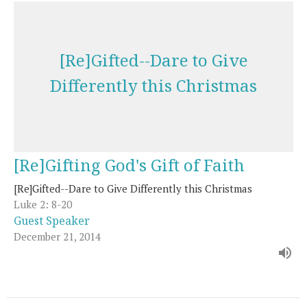
[Re]Gifted--Dare to Give
Differently this Christmas
[Re]Gifting God's Gift of Faith
[Re]Gifted--Dare to Give Differently this Christmas
Luke 2: 8-20
Guest Speaker
December 21, 2014