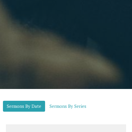
Sermons By Date
Sermons By Series