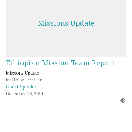
Missions Update
Ethiopian Mission Team Report
Missions Update
Matthew 25:31-46
Guest Speaker
December 28, 2014