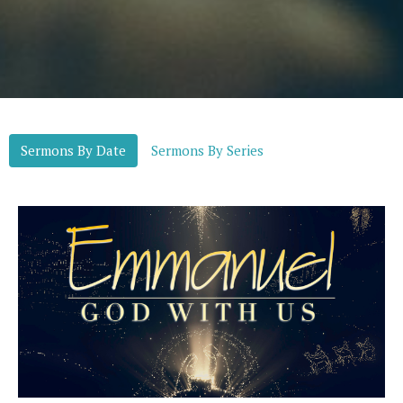
Sermons By Date
Sermons By Series