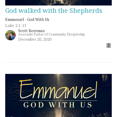
God walked with the Shepherds
Emmanuel - God With Us
Luke 2:1-21
Scott Koreman
Associate Pastor of Community Discipleship
December 20, 2020