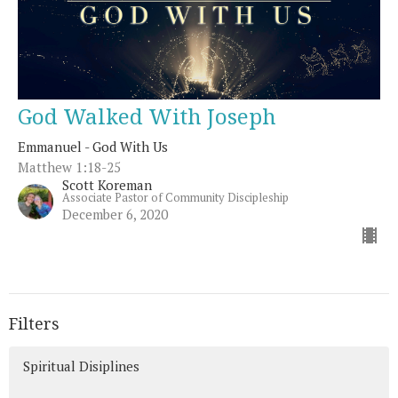
God Walked With Joseph
Emmanuel - God With Us
Matthew 1:18-25
Scott Koreman
Associate Pastor of Community Discipleship
December 6, 2020
Filters
Spiritual Disiplines