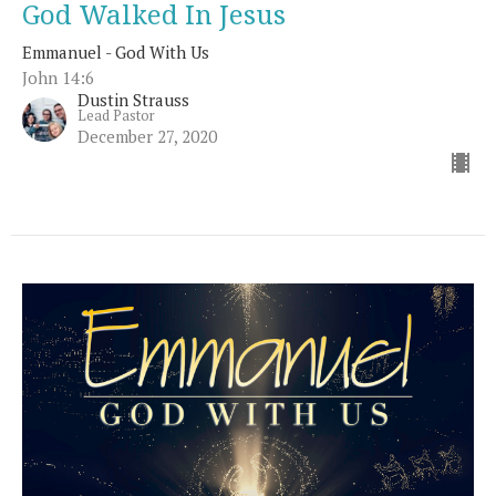
God Walked In Jesus
Emmanuel - God With Us
John 14:6
Dustin Strauss
Lead Pastor
December 27, 2020