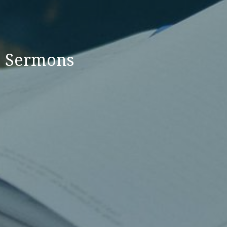
Sermons