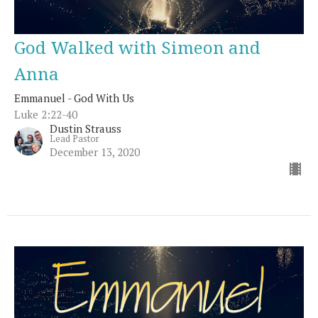
God Walked with Simeon and
Anna
Emmanuel - God With Us
Luke 2:22-40
Dustin Strauss
Lead Pastor
December 13, 2020