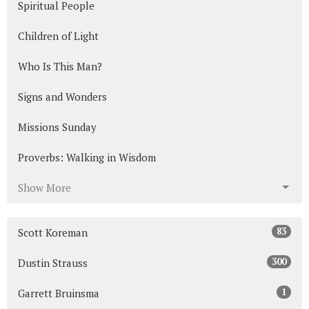
Spiritual People
Children of Light
Who Is This Man?
Signs and Wonders
Missions Sunday
Proverbs: Walking in Wisdom
Show More
83
Scott Koreman
300
Dustin Strauss
1
Garrett Bruinsma