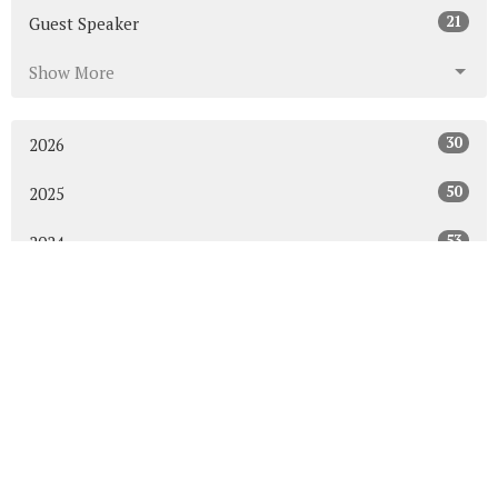
21
Guest Speaker
Show More
30
2026
50
2025
53
2024
50
2023
54
2022
52
2021
49
2020
48
2019