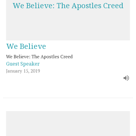
We Believe: The Apostles Creed
We Believe
We Believe: The Apostles Creed
Guest Speaker
January 15, 2019