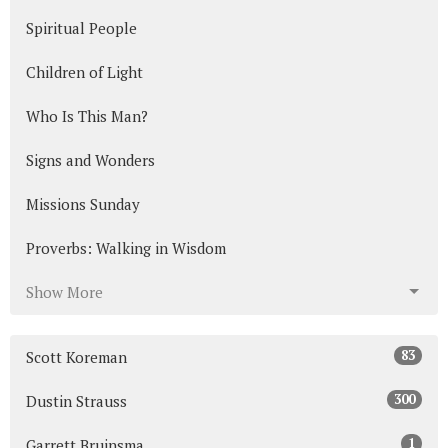
Spiritual People
Children of Light
Who Is This Man?
Signs and Wonders
Missions Sunday
Proverbs: Walking in Wisdom
Show More
83
Scott Koreman
300
Dustin Strauss
1
Garrett Bruinsma