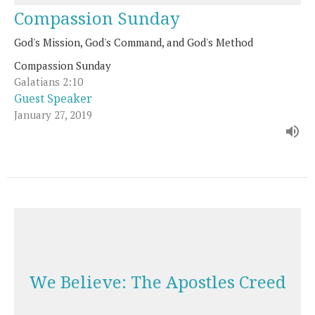
Compassion Sunday
God's Mission, God's Command, and God's Method
Compassion Sunday
Galatians 2:10
Guest Speaker
January 27, 2019
We Believe: The Apostles Creed