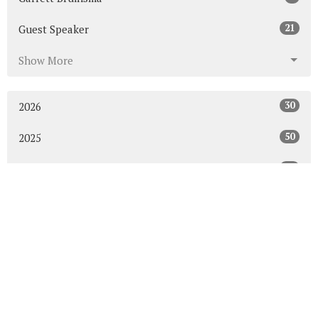
21
Guest Speaker
Show More
30
2026
50
2025
53
2024
50
2023
54
2022
52
2021
49
2020