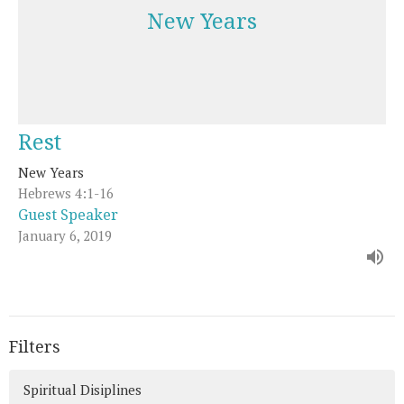
New Years
Rest
New Years
Hebrews 4:1-16
Guest Speaker
January 6, 2019
Filters
Spiritual Disiplines