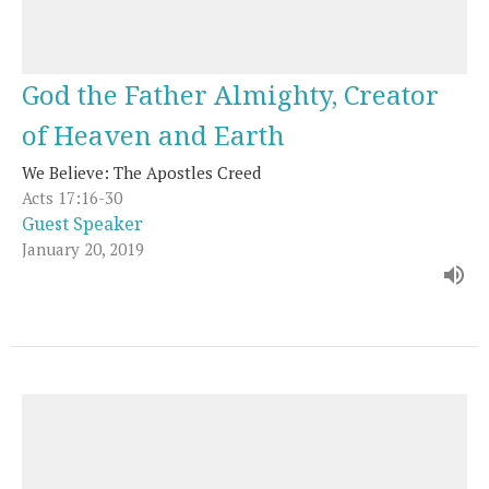
God the Father Almighty, Creator
of Heaven and Earth
We Believe: The Apostles Creed
Acts 17:16-30
Guest Speaker
January 20, 2019