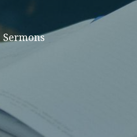
Sermons