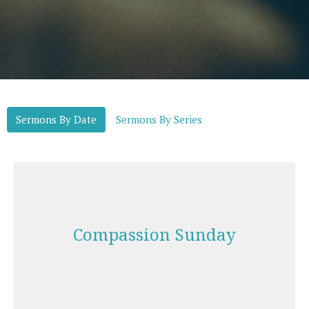
Sermons By Date
Sermons By Series
Compassion Sunday