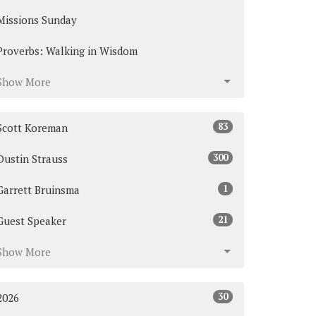
Missions Sunday
Proverbs: Walking in Wisdom
Show More
83
Scott Koreman
300
Dustin Strauss
1
Garrett Bruinsma
21
Guest Speaker
Show More
30
2026