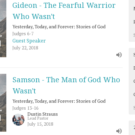
Gideon - The Fearful Warrior
Who Wasn't
Yesterday, Today, and Forever: Stories of God
Judges 6-7
Guest Speaker
July 22, 2018
Samson - The Man of God Who
Wasn't
Yesterday, Today, and Forever: Stories of God
Judges 13-16
Dustin Strauss
Lead Pastor
July 15, 2018