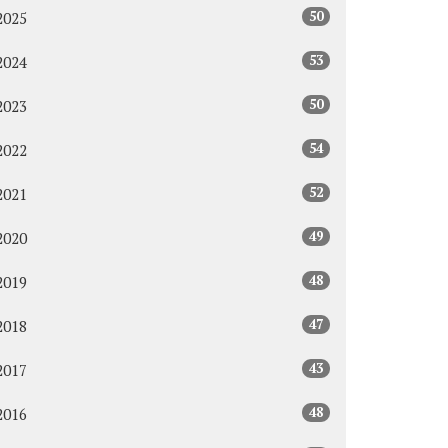
50
2025
53
2024
50
2023
54
2022
52
2021
49
2020
48
2019
47
2018
43
2017
48
2016