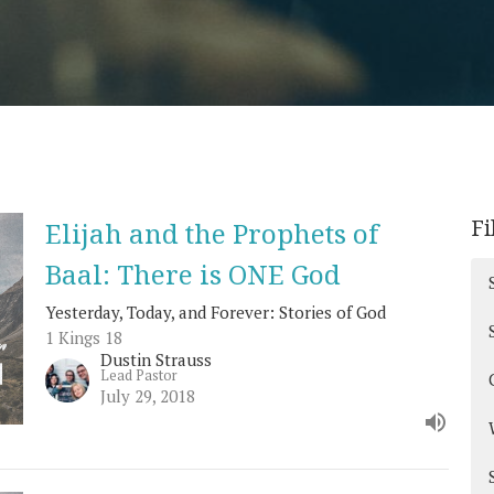
Fi
Elijah and the Prophets of
Baal: There is ONE God
Yesterday, Today, and Forever: Stories of God
1 Kings 18
Dustin Strauss
Lead Pastor
July 29, 2018