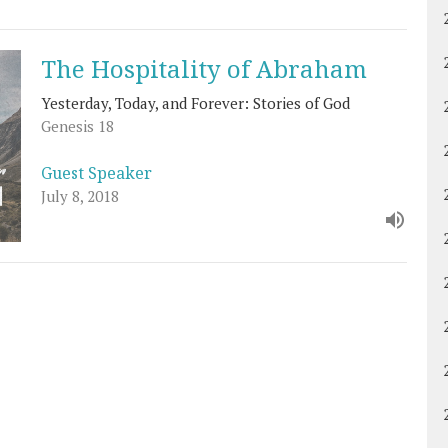
The Hospitality of Abraham
Yesterday, Today, and Forever: Stories of God
Genesis 18
Guest Speaker
July 8, 2018