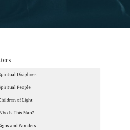
lters
Spiritual Disiplines
Spiritual People
Children of Light
Who Is This Man?
Signs and Wonders