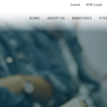
Search
HUB Login
HOME
ABOUT US
MINISTRIES
EVE