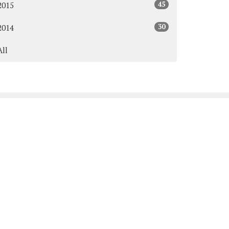
45
2015
30
2014
All
Subscribe
y & Thursday: 9:00AM - 3:00PM