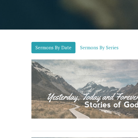
Sermons By Date
Sermons By Series