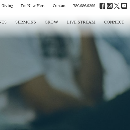
Giving
I'm New Here
Contact
780.986.9299
NTS
SERMONS
GROW
LIVE STREAM
CONNECT