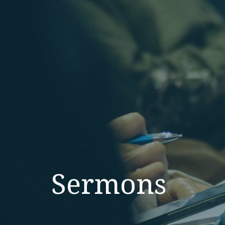
Sermons