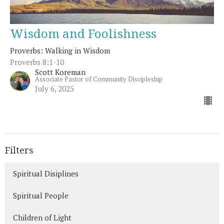
Wisdom and Foolishness
Proverbs: Walking in Wisdom
Proverbs 8:1-10
Scott Koreman
Associate Pastor of Community Discipleship
July 6, 2025
Filters
Spiritual Disiplines
Spiritual People
Children of Light