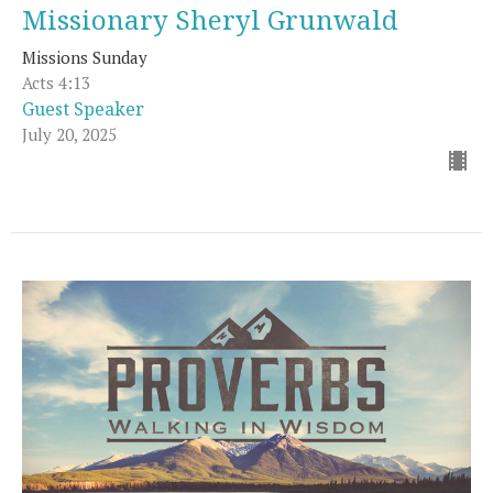
Missionary Sheryl Grunwald
Missions Sunday
Acts 4:13
Guest Speaker
July 20, 2025