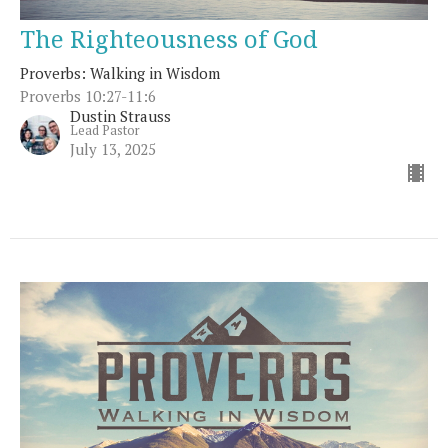
The Righteousness of God
Proverbs: Walking in Wisdom
Proverbs 10:27-11:6
Dustin Strauss
Lead Pastor
July 13, 2025