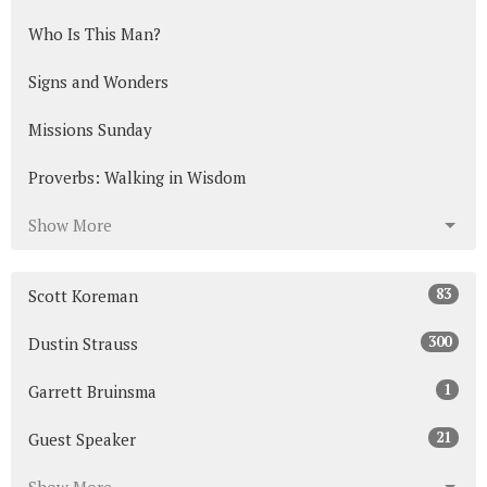
Who Is This Man?
Signs and Wonders
Missions Sunday
Proverbs: Walking in Wisdom
Show More
83
Scott Koreman
300
Dustin Strauss
1
Garrett Bruinsma
21
Guest Speaker