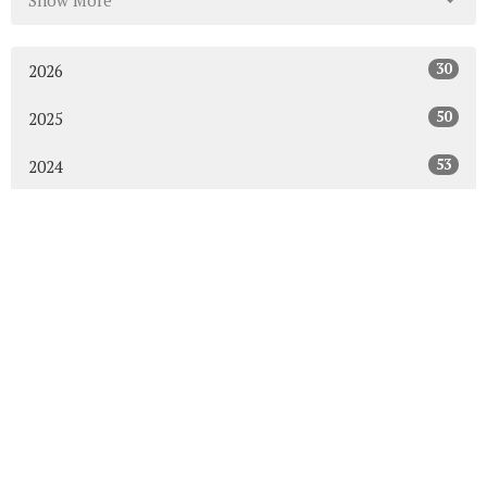
Show More
30
2026
50
2025
53
2024
50
2023
54
2022
52
2021
49
2020
48
2019
47
2018