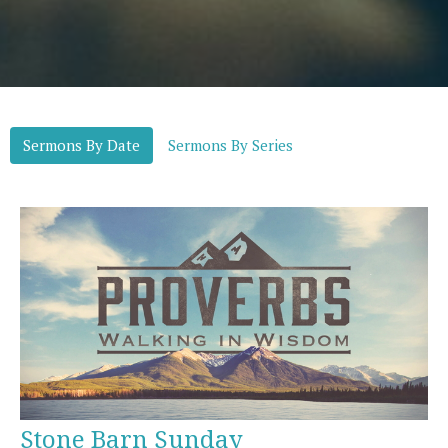
Sermons By Date
Sermons By Series
Stone Barn Sunday