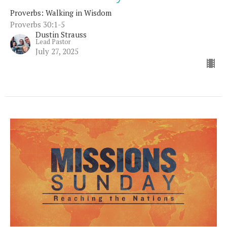
Proverbs: Walking in Wisdom
Proverbs 30:1-5
Dustin Strauss
Lead Pastor
July 27, 2025