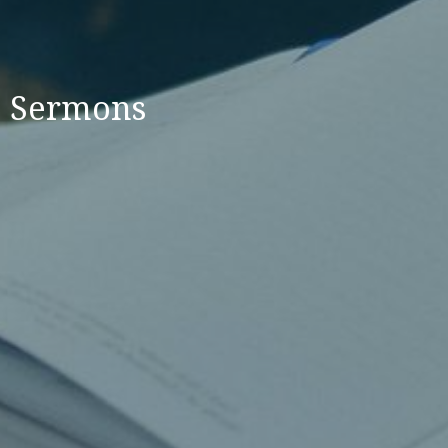
Sermons