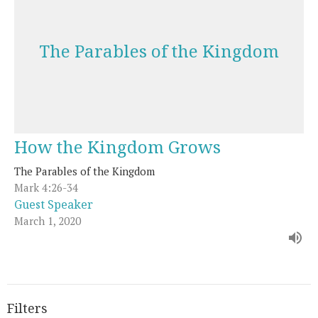
The Parables of the Kingdom
How the Kingdom Grows
The Parables of the Kingdom
Mark 4:26-34
Guest Speaker
March 1, 2020
Filters