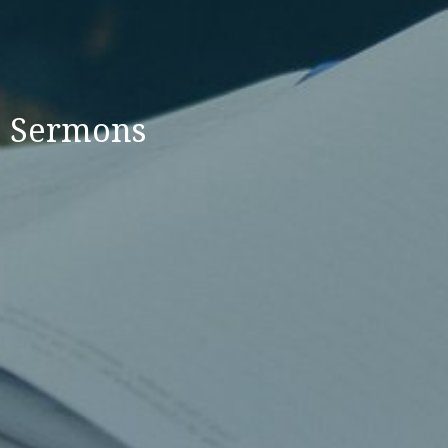
Sermons