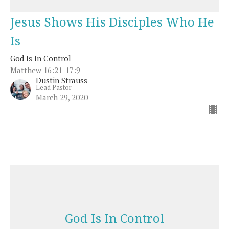
Jesus Shows His Disciples Who He
Is
God Is In Control
Matthew 16:21-17:9
Dustin Strauss
Lead Pastor
March 29, 2020
God Is In Control