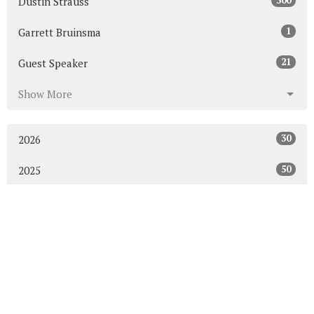
300
Dustin Strauss
1
Garrett Bruinsma
21
Guest Speaker
Show More
30
2026
50
2025
53
2024
50
2023
54
2022
52
2021