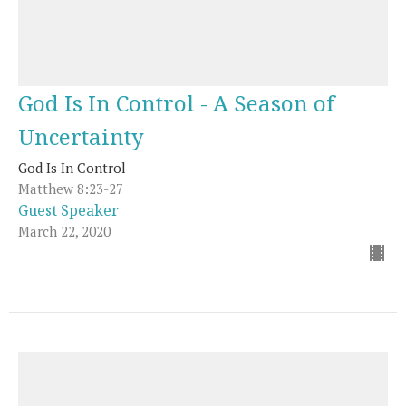
God Is In Control - A Season of
Uncertainty
God Is In Control
Matthew 8:23-27
Guest Speaker
March 22, 2020