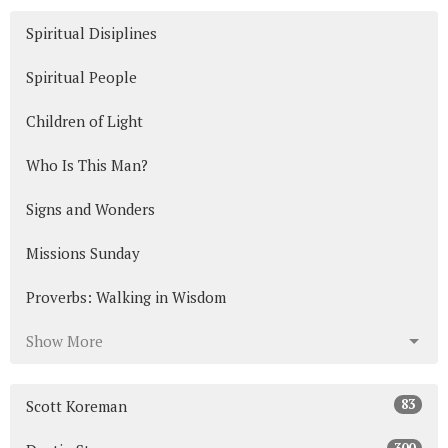
Spiritual Disiplines
Spiritual People
Children of Light
Who Is This Man?
Signs and Wonders
Missions Sunday
Proverbs: Walking in Wisdom
Show More
83
Scott Koreman