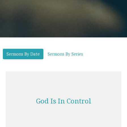
Sermons By Date
Sermons By Series
God Is In Control