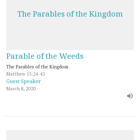
The Parables of the Kingdom
Parable of the Weeds
The Parables of the Kingdom
Matthew 13:24-43
Guest Speaker
March 8, 2020