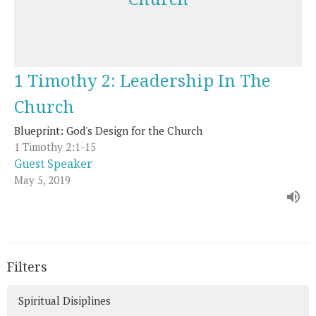
1 Timothy 2: Leadership In The
Church
Blueprint: God's Design for the Church
1 Timothy 2:1-15
Guest Speaker
May 5, 2019
Filters
Spiritual Disiplines