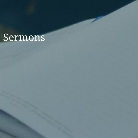
Sermons