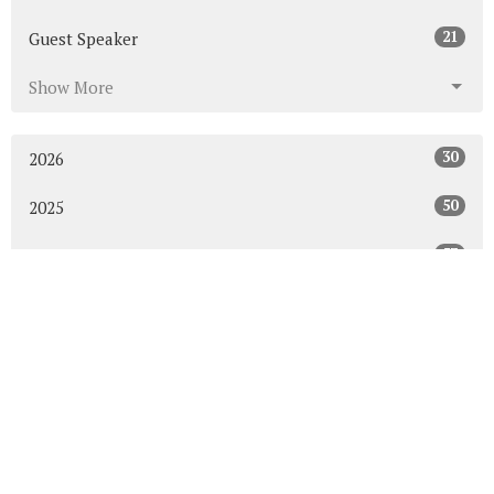
21
Guest Speaker
Show More
30
2026
50
2025
53
2024
50
2023
54
2022
52
2021
49
2020