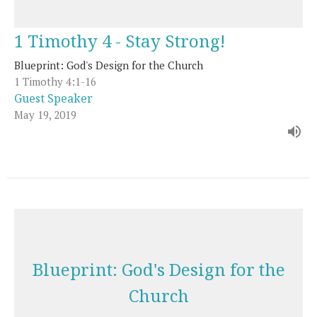
1 Timothy 4 - Stay Strong!
Blueprint: God's Design for the Church
1 Timothy 4:1-16
Guest Speaker
May 19, 2019
Blueprint: God's Design for the
Church