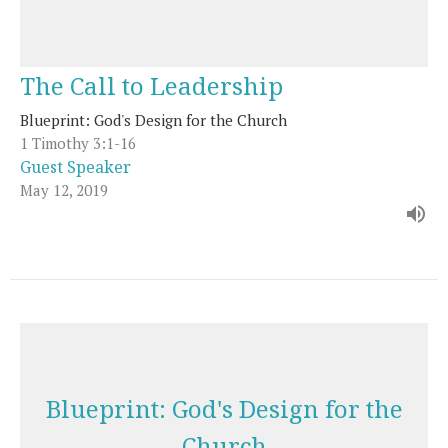
The Call to Leadership
Blueprint: God's Design for the Church
1 Timothy 3:1-16
Guest Speaker
May 12, 2019
Blueprint: God's Design for the
Church