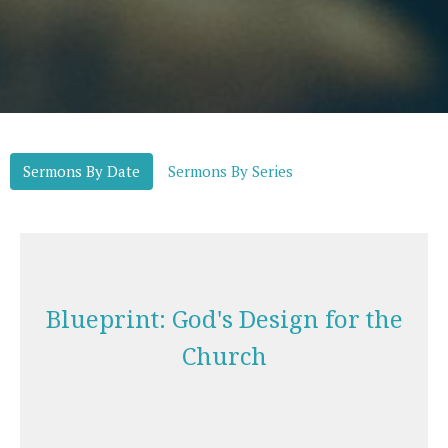
Sermons By Date
Sermons By Series
Blueprint: God's Design for the
Church