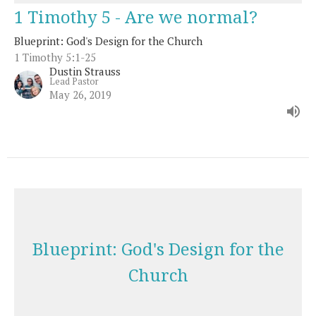
1 Timothy 5 - Are we normal?
Blueprint: God's Design for the Church
1 Timothy 5:1-25
Dustin Strauss
Lead Pastor
May 26, 2019
Blueprint: God's Design for the
Church