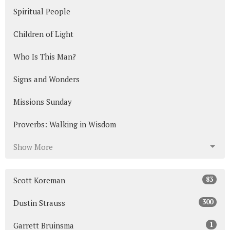
Spiritual People
Children of Light
Who Is This Man?
Signs and Wonders
Missions Sunday
Proverbs: Walking in Wisdom
Show More
83
Scott Koreman
300
Dustin Strauss
1
Garrett Bruinsma