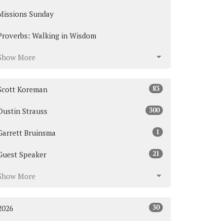
Missions Sunday
Proverbs: Walking in Wisdom
Show More
83
Scott Koreman
300
Dustin Strauss
1
Garrett Bruinsma
21
Guest Speaker
Show More
30
2026