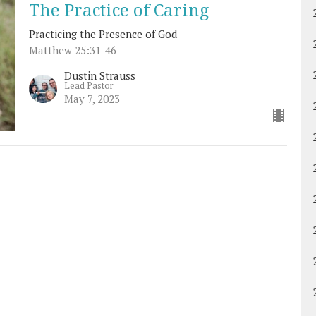
The Practice of Caring
Practicing the Presence of God
Matthew 25:31-46
Dustin Strauss
Lead Pastor
May 7, 2023