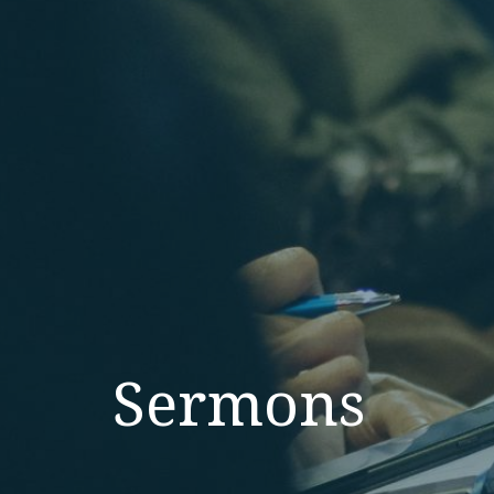
Sermons