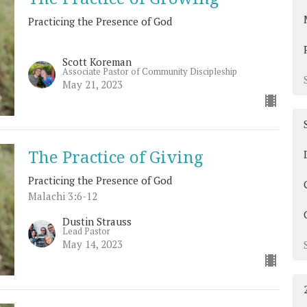
Practicing the Presence of God
Scott Koreman
Associate Pastor of Community Discipleship
May 21, 2023
The Practice of Giving
Practicing the Presence of God
Malachi 3:6-12
Dustin Strauss
Lead Pastor
May 14, 2023