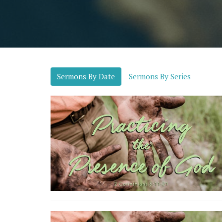
Sermons By Date
Sermons By Series