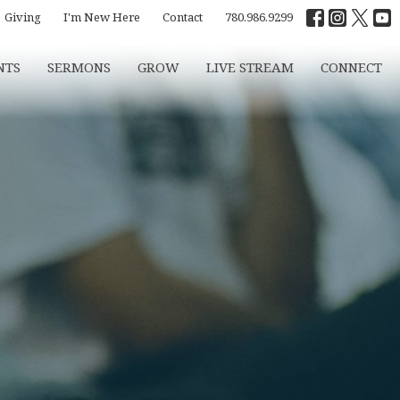
Giving
I'm New Here
Contact
780.986.9299
NTS
SERMONS
GROW
LIVE STREAM
CONNECT