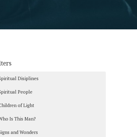
lters
Spiritual Disiplines
Spiritual People
Children of Light
Who Is This Man?
Signs and Wonders