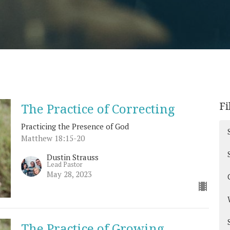
Fi
The Practice of Correcting
Practicing the Presence of God
Matthew 18:15-20
Dustin Strauss
Lead Pastor
May 28, 2023
The Practice of Growing