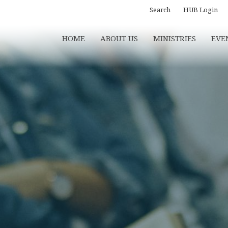
Search
HUB Login
HOME
ABOUT US
MINISTRIES
EVE