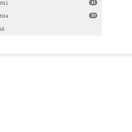
45
2015
30
2014
All
Subscribe
y & Thursday: 9:00AM - 3:00PM