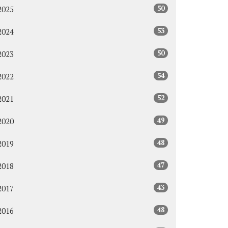
50
2025
53
2024
50
2023
54
2022
52
2021
49
2020
48
2019
47
2018
43
2017
48
2016