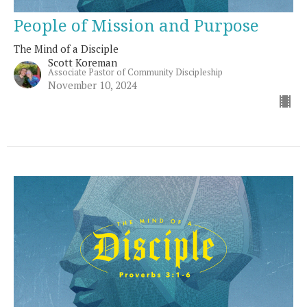
People of Mission and Purpose
The Mind of a Disciple
Scott Koreman
Associate Pastor of Community Discipleship
November 10, 2024