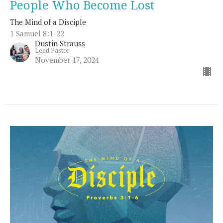
People Who Become Lost
The Mind of a Disciple
1 Samuel 8:1-22
Dustin Strauss
Lead Pastor
November 17, 2024