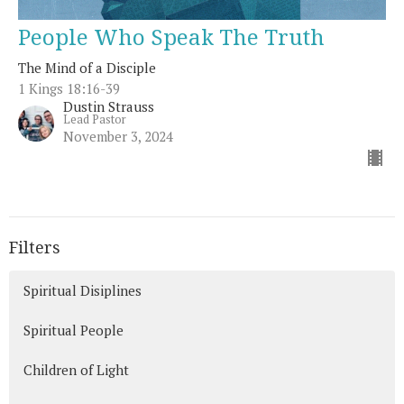
People Who Speak The Truth
The Mind of a Disciple
1 Kings 18:16-39
Dustin Strauss
Lead Pastor
November 3, 2024
Filters
Spiritual Disiplines
Spiritual People
Children of Light