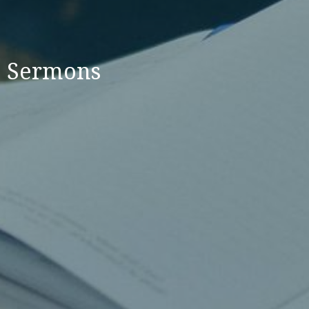
Sermons