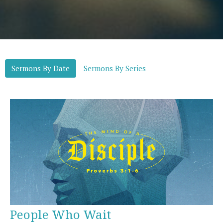
Sermons By Date
Sermons By Series
People Who Wait