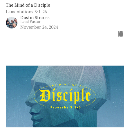
The Mind of a Disciple
Lamentations 3:1-26
Dustin Strauss
Lead Pastor
November 24, 2024