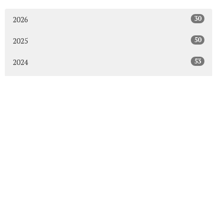
30
2026
50
2025
53
2024
50
2023
54
2022
52
2021
49
2020
48
2019
47
2018
43
2017