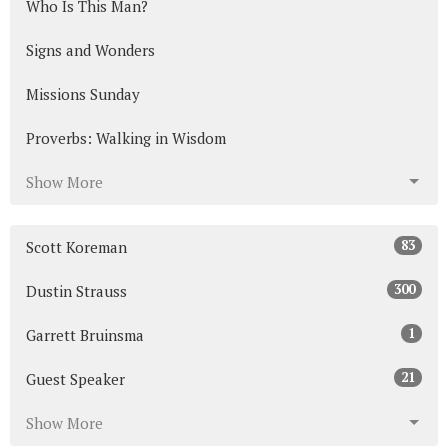
Who Is This Man?
Signs and Wonders
Missions Sunday
Proverbs: Walking in Wisdom
Show More
83
Scott Koreman
300
Dustin Strauss
1
Garrett Bruinsma
21
Guest Speaker
Show More