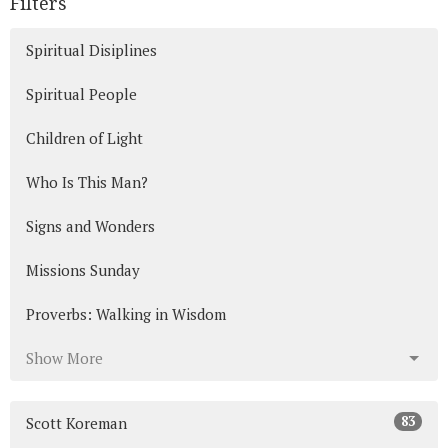
Filters
Spiritual Disiplines
Spiritual People
Children of Light
Who Is This Man?
Signs and Wonders
Missions Sunday
Proverbs: Walking in Wisdom
Show More
83
Scott Koreman