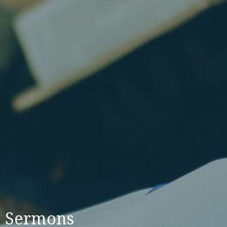
Sermons