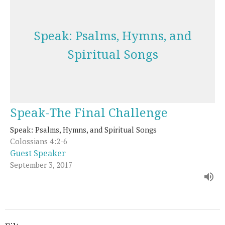
Speak: Psalms, Hymns, and
Spiritual Songs
Speak-The Final Challenge
Speak: Psalms, Hymns, and Spiritual Songs
Colossians 4:2-6
Guest Speaker
September 3, 2017