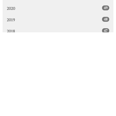
49
2020
48
2019
47
2018
43
2017
48
2016
45
2015
30
2014
All