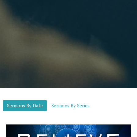
Sermons By Date
Sermons By Series