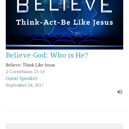
Believe-God: Who is He?
Believe: Think Like Jesus
2 Corinthians 13:14
Guest Speaker
September 24, 2017