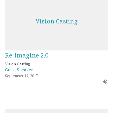
Vision Casting
Re-Imagine 2.0
Vision Casting
Guest Speaker
September 17, 2017