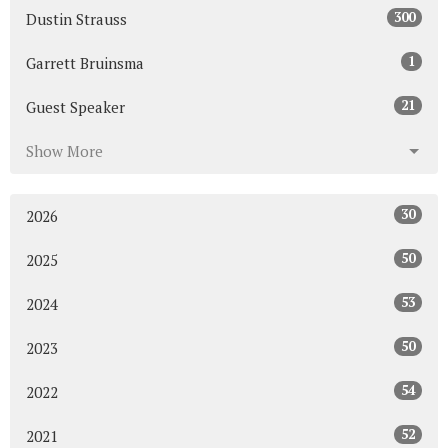
300
Dustin Strauss
1
Garrett Bruinsma
21
Guest Speaker
Show More
30
2026
50
2025
53
2024
50
2023
54
2022
52
2021