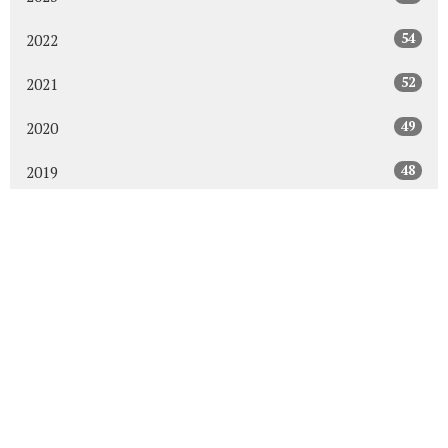
54
2022
52
2021
49
2020
48
2019
47
2018
43
2017
48
2016
45
2015
30
2014
All