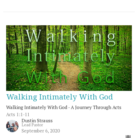
Walking Intimately With God
Walking Intimately With God - A Journey Through Acts
Acts 1:1-11
Dustin Strauss
Lead Pastor
September 6, 2020