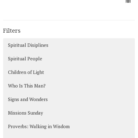
Filters
Spiritual Disiplines
Spiritual People
Children of Light
Who Is This Man?
Signs and Wonders
Missions Sunday
Proverbs: Walking in Wisdom