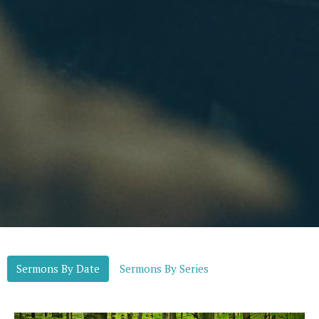
Sermons By Date
Sermons By Series