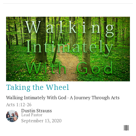
Taking the Wheel
Walking Intimately With God - A Journey Through Acts
Acts 1:12-26
Dustin Strauss
Lead Pastor
September 13, 2020