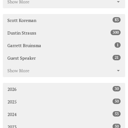
Show More
83
Scott Koreman
300
Dustin Strauss
1
Garrett Bruinsma
21
Guest Speaker
Show More
30
2026
50
2025
53
2024
50
2023