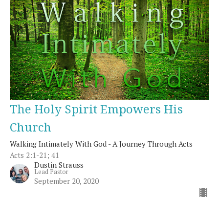
The Holy Spirit Empowers His
Church
Walking Intimately With God - A Journey Through Acts
Acts 2:1-21; 41
Dustin Strauss
Lead Pastor
September 20, 2020