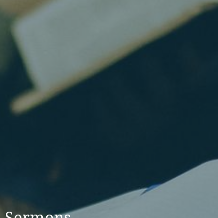
Sermons