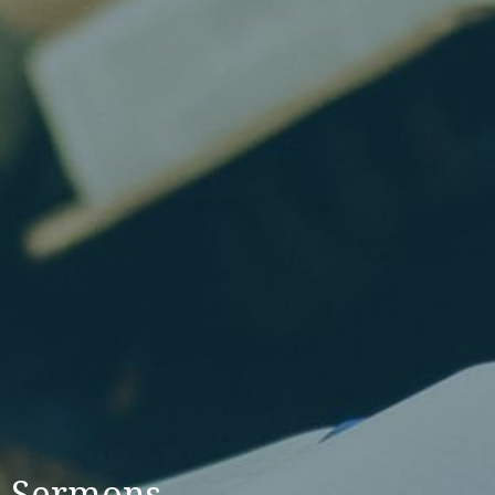
Sermons