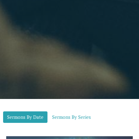
Sermons By Date
Sermons By Series