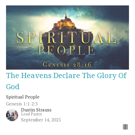
The Heavens Declare The Glory Of
God
Spiritual People
Genesis 1:1-2:3
Dustin Strauss
Lead Pastor
September 14, 2025