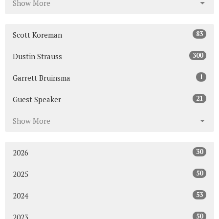
Show More
83
Scott Koreman
300
Dustin Strauss
1
Garrett Bruinsma
21
Guest Speaker
Show More
30
2026
50
2025
53
2024
50
2023