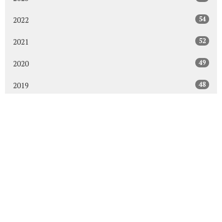
54
2022
52
2021
49
2020
48
2019
47
2018
43
2017
48
2016
45
2015
30
2014
All