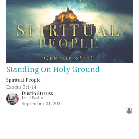
Standing On Holy Ground
Spiritual People
Exodus 3:1-14
Dustin Strauss
Lead Pastor
September 21, 2025