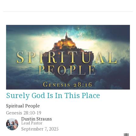
Surely God Is In This Place
Spiritual People
Genesis 28:10-19
Dustin Strauss
Lead Pastor
September 7, 2025