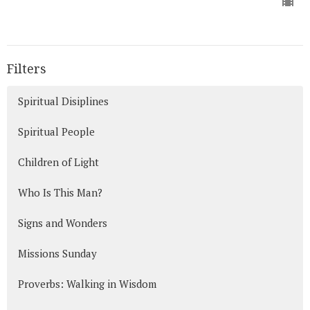
Filters
Spiritual Disiplines
Spiritual People
Children of Light
Who Is This Man?
Signs and Wonders
Missions Sunday
Proverbs: Walking in Wisdom